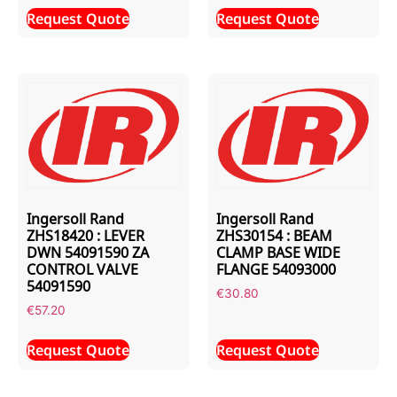
Request Quote
Request Quote
Ingersoll Rand
Ingersoll Rand
ZHS18420 : LEVER
ZHS30154 : BEAM
DWN 54091590 ZA
CLAMP BASE WIDE
CONTROL VALVE
FLANGE 54093000
54091590
€
30.80
€
57.20
Request Quote
Request Quote