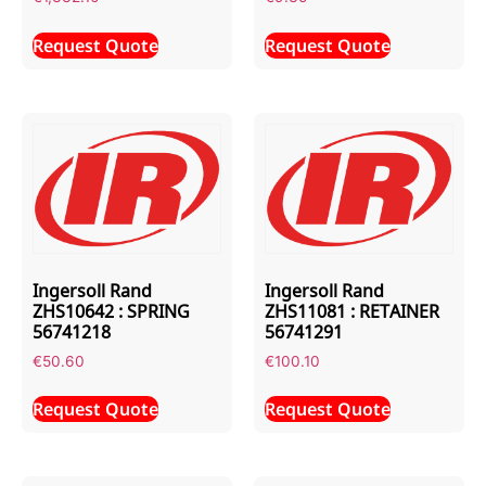
Request Quote
Request Quote
Ingersoll Rand
Ingersoll Rand
ZHS10642 : SPRING
ZHS11081 : RETAINER
56741218
56741291
€
50.60
€
100.10
Request Quote
Request Quote