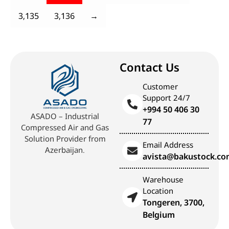
3,135
3,136
→
Contact Us
Customer
Support 24/7
+994 50 406 30
ASADO – Industrial
77
Compressed Air and Gas
Solution Provider from
Email Address
Azerbaijan.
avista@bakustock.c
Warehouse
Location
Tongeren, 3700,
Belgium