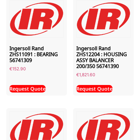
Ingersoll Rand
Ingersoll Rand
ZHS11091 : BEARING
ZHS12204 : HOUSING
56741309
ASSY BALANCER
200/350 56741390
€
152.90
€
1,821.60
Request Quote
Request Quote