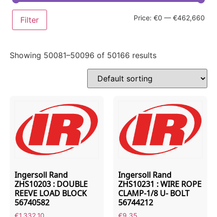
Price:
€0
—
€462,660
Filter
Showing 50081–50096 of 50166 results
Ingersoll Rand
Ingersoll Rand
ZHS10203 : DOUBLE
ZHS10231 : WIRE ROPE
REEVE LOAD BLOCK
CLAMP-1/8 U- BOLT
56740582
56744212
€
1,332.10
€
9.35