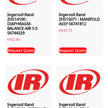
Ingersoll Rand
Ingersoll Rand
ZHS14100 :
ZHS15071 : MANIFOLD
DIAPHRAGM-
ASSY 56741812
BALANCE-AIR 5 0
€
645.70
56744329
€
152.90
Request Quote
Request Quote
Ingersoll Rand
Ingersoll Rand