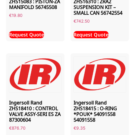
ZHS15083 : PISTON-ZA
ZHS16310 : ZRA2
MANIFOLD 56745508
SUSPENSION KIT –
SMALL CAN 56742554
€
19.80
€
742.50
Request Quote
Request Quote
Ingersoll Rand
Ingersoll Rand
ZHS18410 : CONTROL
ZHS18415 : O-RING
VALVE ASSY-SERI ES ZA
*POUK* 54091558
87300604
54091558
€
876.70
€
9.35