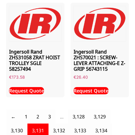
Ingersoll Rand
Ingersoll Rand
ZHS31058 ZRAT HOIST
ZHS70021 : SCREW-
TROLLEY SGLE
LEVER ATTACHING-E Z-
58257494
GRIP 56743115
€
173.58
€
26.40
Request Quote
Request Quote
←
1
2
3
…
3,128
3,129
3,130
3,131
3,132
3,133
3,134