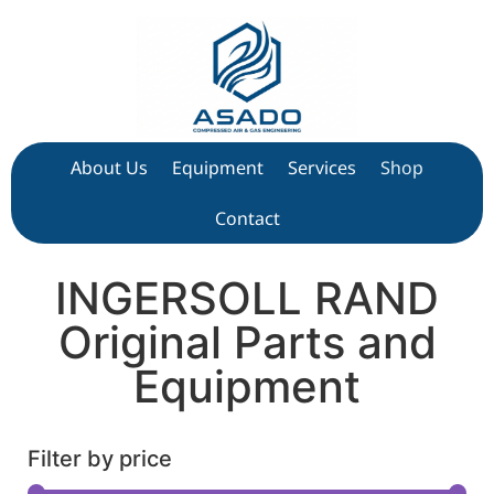
About Us
Equipment
Services
Shop
Contact
INGERSOLL RAND
Original Parts and
Equipment
Filter by price