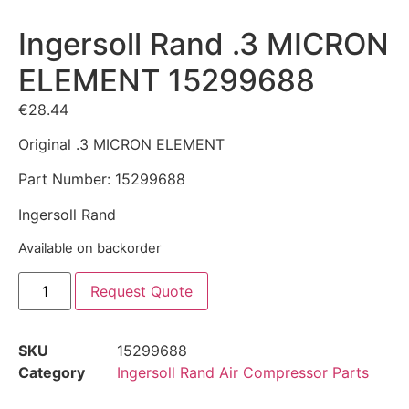
Ingersoll Rand .3 MICRON
ELEMENT 15299688
€
28.44
Original .3 MICRON ELEMENT
Part Number: 15299688
Ingersoll Rand
Available on backorder
Request Quote
SKU
15299688
Category
Ingersoll Rand Air Compressor Parts