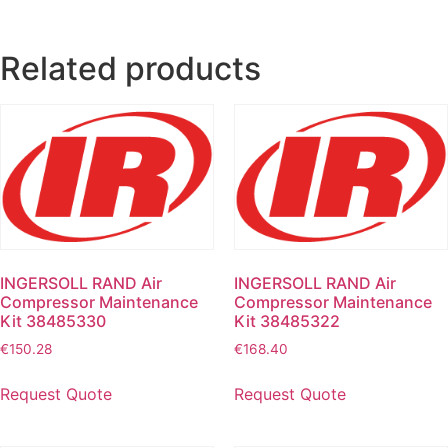
Related products
INGERSOLL RAND Air
INGERSOLL RAND Air
Compressor Maintenance
Compressor Maintenance
Kit 38485330
Kit 38485322
€
150.28
€
168.40
Request Quote
Request Quote