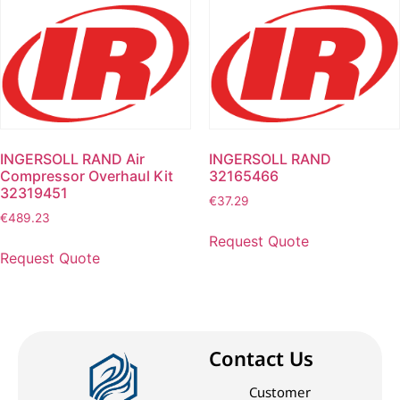
INGERSOLL RAND Air
INGERSOLL RAND
Compressor Overhaul Kit
32165466
32319451
€
37.29
€
489.23
Request Quote
Request Quote
Contact Us
Customer