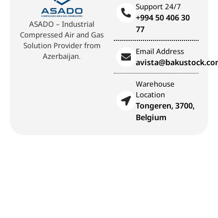
Support 24/7
+994 50 406 30
ASADO – Industrial
77
Compressed Air and Gas
Solution Provider from
Email Address
Azerbaijan.
avista@bakustock.c
Warehouse
Location
Tongeren, 3700,
Belgium