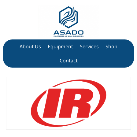
About Us
Equipment
Services
Shop
Contact