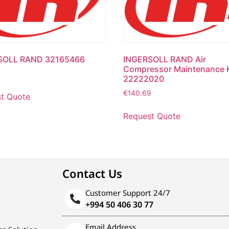
SOLL RAND 32165466
INGERSOLL RAND Air
Compressor Maintenance K
22222020
€
140.69
t Quote
Request Quote
Contact Us
Customer Support 24/7
+994 50 406 30 77
Email Address