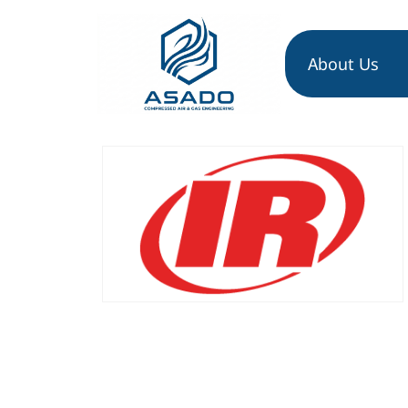
About Us