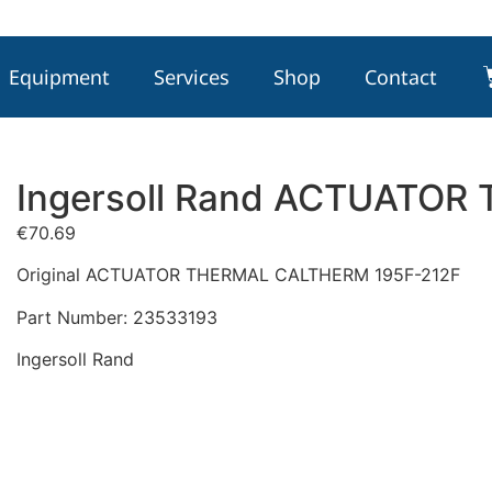
Equipment
Services
Shop
Contact
Ingersoll Rand ACTUATOR
€
70.69
Original ACTUATOR THERMAL CALTHERM 195F-212F
Part Number: 23533193
Ingersoll Rand
. ACTUATOR THERMAL .
Ingersoll Rand Ingersoll Rand Ingersoll Rand Ingersoll Ran
Rand Ingersoll Rand Ingersoll Rand Ingersoll Rand Ingerso
Ingersoll Rand Ingersoll Rand Ingersoll Rand Ingersoll Ra