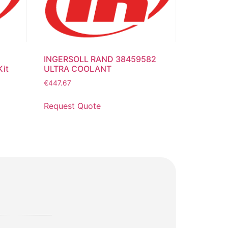
INGERSOLL RAND 38459582
it
ULTRA COOLANT
€
447.67
Request Quote