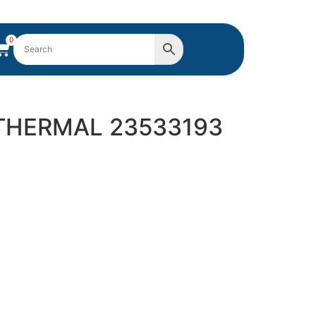
0
 THERMAL 23533193
d Ingersoll Rand Ingersoll Rand Ingersoll
ll Rand Ingersoll Rand Ingersoll Rand
nd