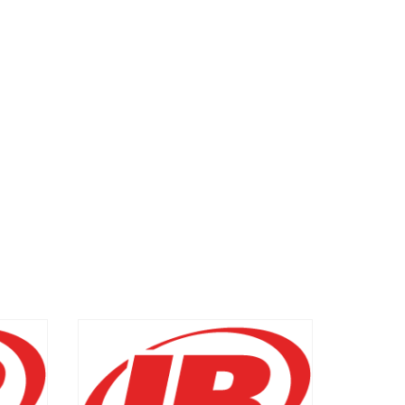
ll Rand Ingersoll Rand Ingersoll Rand
nd