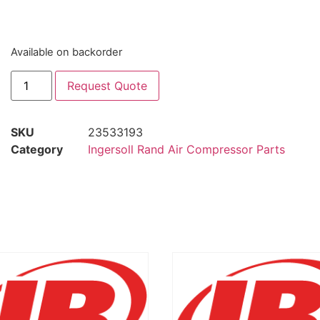
Rand Ingersoll Rand Ingersoll Rand Ingersoll Rand Ingerso
Ingersoll Rand Ingersoll Rand Ingersoll Rand Ingersoll Ra
Available on backorder
Request Quote
SKU
23533193
Category
Ingersoll Rand Air Compressor Parts