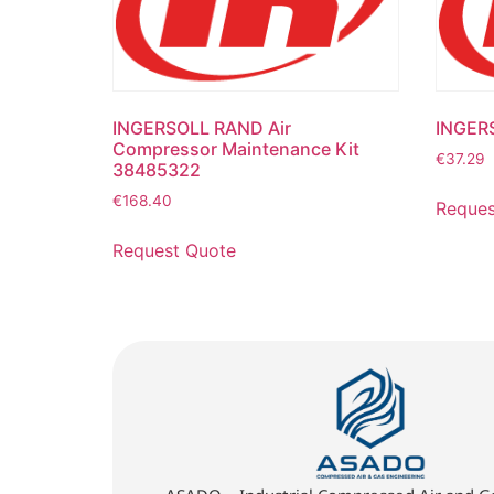
INGERSOLL RAND Air
INGER
Compressor Maintenance Kit
€
37.29
38485322
€
168.40
Reques
Request Quote