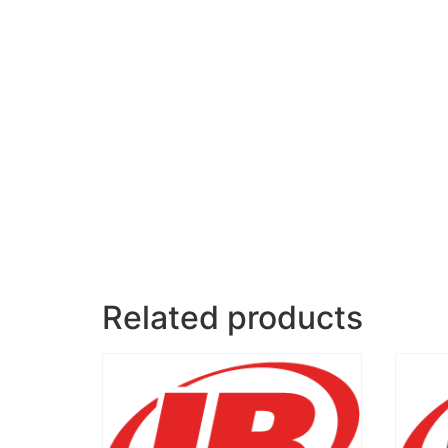
Related products