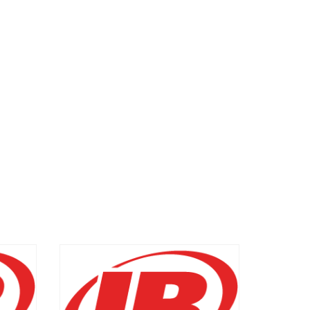
ll Rand Ingersoll Rand Ingersoll Rand
nd