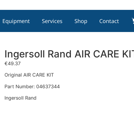
Equipment
Services
Shop
Contact
Ingersoll Rand AIR CARE K
€
49.37
Original AIR CARE KIT
Part Number: 04637344
Ingersoll Rand
Ingersoll Rand Ingersoll Rand Ingersoll Rand Ingersoll Ran
Rand Ingersoll Rand Ingersoll Rand Ingersoll Rand Ingerso
Ingersoll Rand Ingersoll Rand Ingersoll Rand Ingersoll Ra