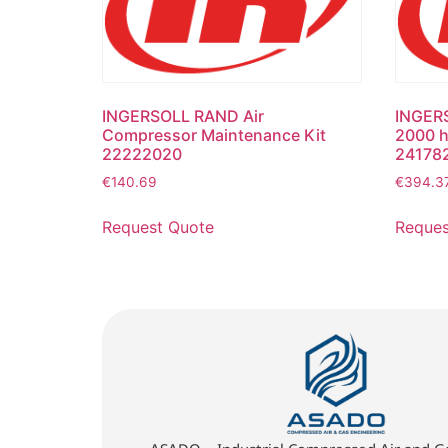
INGERSOLL RAND Air
INGER
Compressor Maintenance Kit
2000 h
22222020
24178
€
140.69
€
394.3
Request Quote
Reques