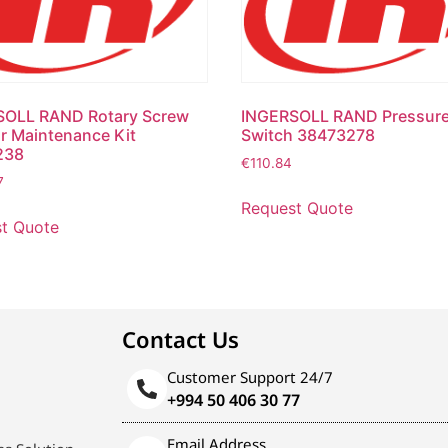
SOLL RAND Rotary Screw
INGERSOLL RAND Pressur
r Maintenance Kit
Switch 38473278
238
€
110.84
7
Request Quote
t Quote
Contact Us
Customer Support 24/7
+994 50 406 30 77
Email Address