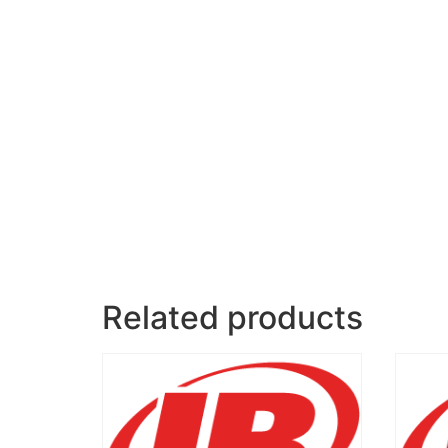
Related products