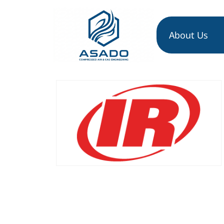
About Us