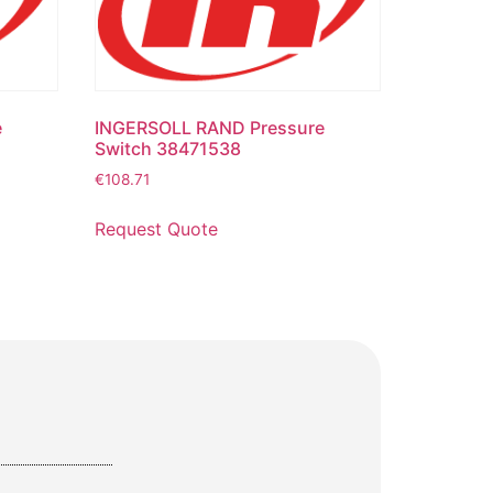
e
INGERSOLL RAND Pressure
Switch 38471538
€
108.71
Request Quote