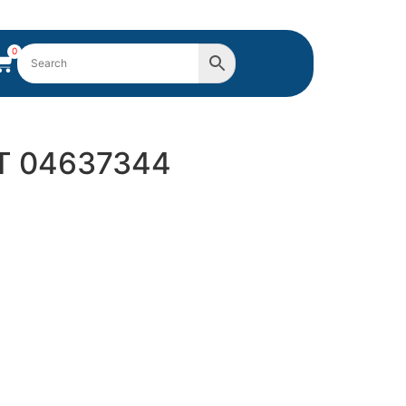
0
IT 04637344
d Ingersoll Rand Ingersoll Rand Ingersoll
ll Rand Ingersoll Rand Ingersoll Rand
nd