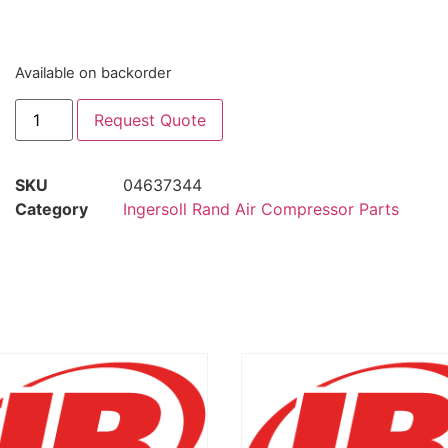
Rand Ingersoll Rand Ingersoll Rand Ingersoll Rand Ingerso
Ingersoll Rand Ingersoll Rand Ingersoll Rand Ingersoll Ra
Available on backorder
Request Quote
SKU
04637344
Category
Ingersoll Rand Air Compressor Parts