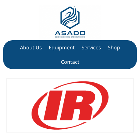
About Us
Equipment
Services
Shop
Contact