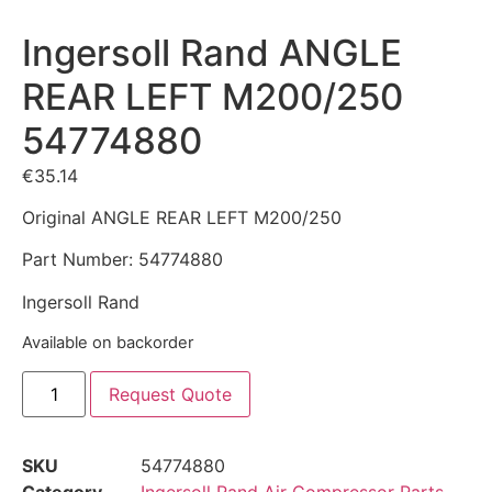
Ingersoll Rand ANGLE
REAR LEFT M200/250
54774880
€
35.14
Original ANGLE REAR LEFT M200/250
Part Number: 54774880
Ingersoll Rand
Available on backorder
Request Quote
SKU
54774880
Category
Ingersoll Rand Air Compressor Parts