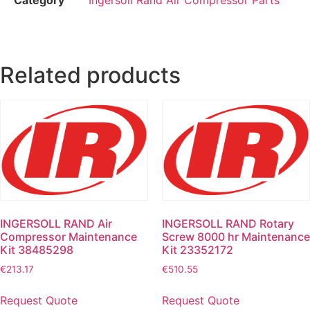
Related products
INGERSOLL RAND Air
INGERSOLL RAND Rotary
Compressor Maintenance
Screw 8000 hr Maintenance
Kit 38485298
Kit 23352172
€
213.17
€
510.55
Request Quote
Request Quote