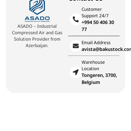
Customer
Support 24/7
+994 50 406 30
ASADO – Industrial
77
Compressed Air and Gas
Solution Provider from
Email Address
Azerbaijan.
avista@bakustock.c
Warehouse
Location
Tongeren, 3700,
Belgium