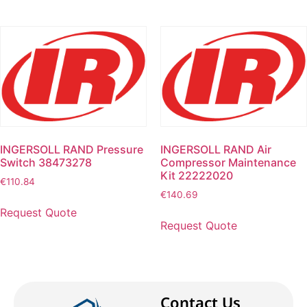
INGERSOLL RAND Pressure
INGERSOLL RAND Air
Switch 38473278
Compressor Maintenance
Kit 22222020
€
110.84
€
140.69
Request Quote
Request Quote
Contact Us