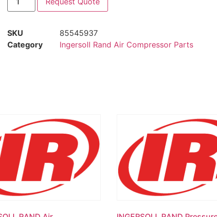
Request Quote
SKU
85545937
Category
Ingersoll Rand Air Compressor Parts
SOLL RAND Air
INGERSOLL RAND Pressur