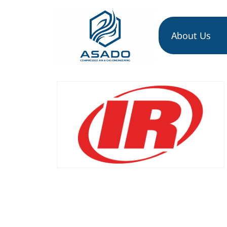
About Us