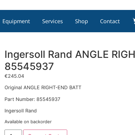
Equipment
Services
Shop
Contact
Ingersoll Rand ANGLE RIG
85545937
€
245.04
Original ANGLE RIGHT-END BATT
Part Number: 85545937
Ingersoll Rand
Available on backorder