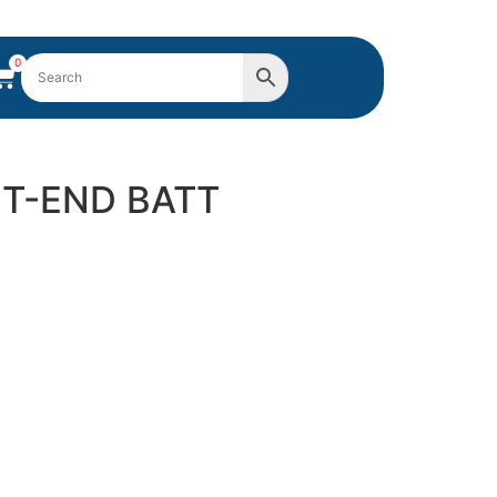
0
HT-END BATT