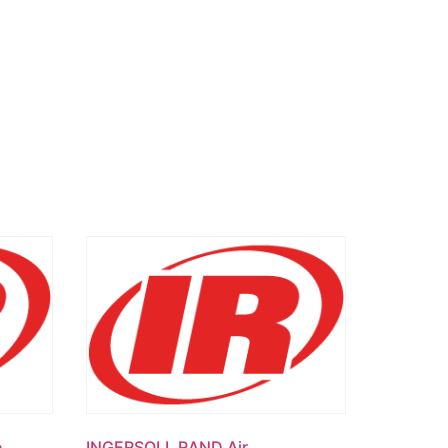
e
INGERSOLL RAND Air