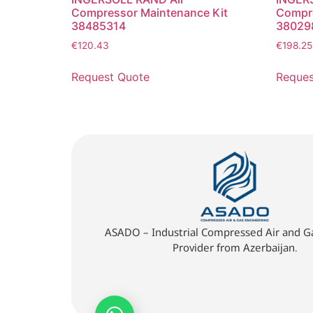
Compressor Maintenance Kit
Compre
38485314
38029
€
120.43
€
198.25
Request Quote
Reques
ASADO – Industrial Compressed Air and Ga
Provider from Azerbaijan.