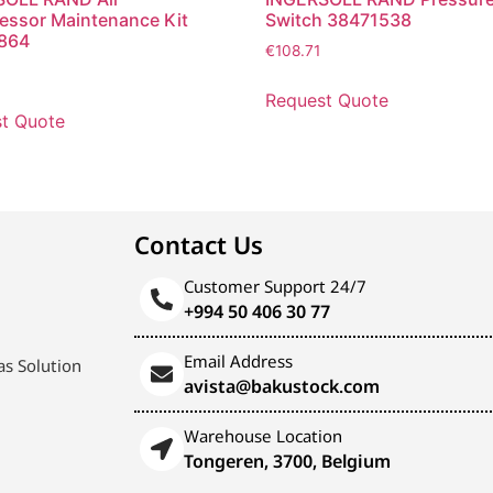
ssor Maintenance Kit
Switch 38471538
864
€
108.71
Request Quote
t Quote
Contact Us
Customer Support 24/7
+994 50 406 30 77
Email Address
s Solution
avista@bakustock.com
Warehouse Location
Tongeren, 3700, Belgium