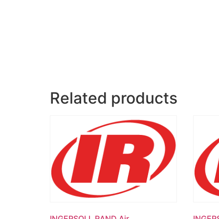
Related products
INGERSOLL RAND Air
INGER