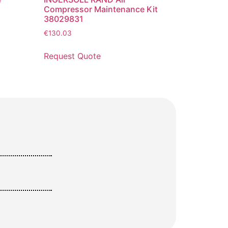
Compressor Maintenance Kit
38029831
€
130.03
Request Quote