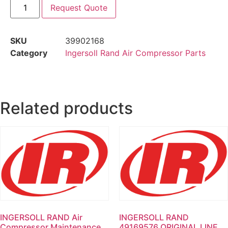
Request Quote
SKU
39902168
Category
Ingersoll Rand Air Compressor Parts
Related products
INGERSOLL RAND Air
INGERSOLL RAND
Compressor Maintenance
49169576 ORIGINAL LINE