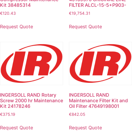
Kit 38485314
FILTER ALCL-15-5+P903-
€
120.43
€
19,754.31
Request Quote
Request Quote
INGERSOLL RAND Rotary
INGERSOLL RAND
Screw 2000 hr Maintenance
Maintenance Filter Kit and
Kit 24178246
Oil Filter 47649198001
€
375.19
€
842.05
Request Quote
Request Quote