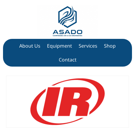
About Us
Equipment
Services
Shop
Contact