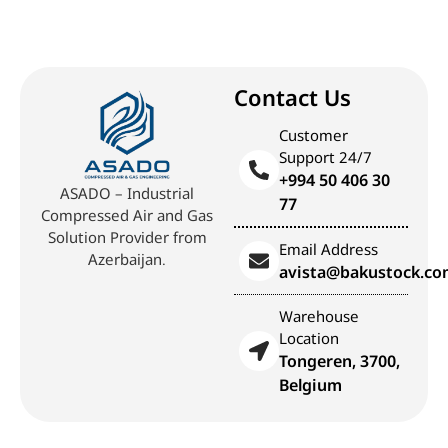
Contact Us
Customer
Support 24/7
+994 50 406 30
ASADO – Industrial
77
Compressed Air and Gas
Solution Provider from
Email Address
Azerbaijan.
avista@bakustock.c
Warehouse
Location
Tongeren, 3700,
Belgium