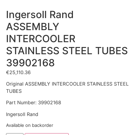
Ingersoll Rand
ASSEMBLY
INTERCOOLER
STAINLESS STEEL TUBES
39902168
€
25,110.36
Original ASSEMBLY INTERCOOLER STAINLESS STEEL
TUBES
Part Number: 39902168
Ingersoll Rand
Available on backorder