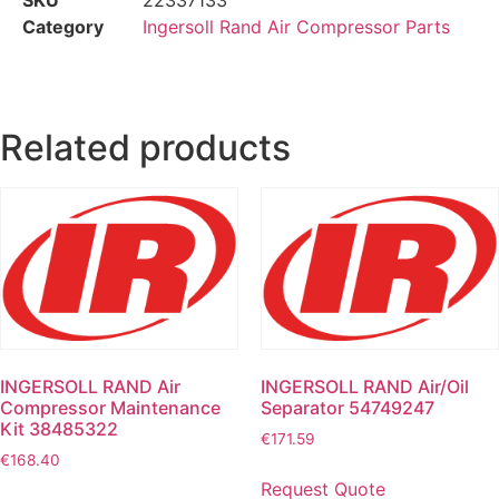
Category
Ingersoll Rand Air Compressor Parts
Related products
INGERSOLL RAND Air
INGERSOLL RAND Air/Oil
Compressor Maintenance
Separator 54749247
Kit 38485322
€
171.59
€
168.40
Request Quote