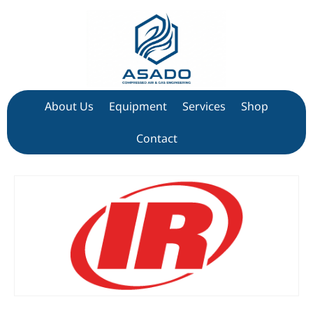
About Us
Equipment
Services
Shop
Contact