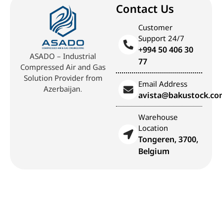
Contact Us
Customer
Support 24/7
+994 50 406 30
ASADO – Industrial
77
Compressed Air and Gas
Solution Provider from
Email Address
Azerbaijan.
avista@bakustock.c
Warehouse
Location
Tongeren, 3700,
Belgium