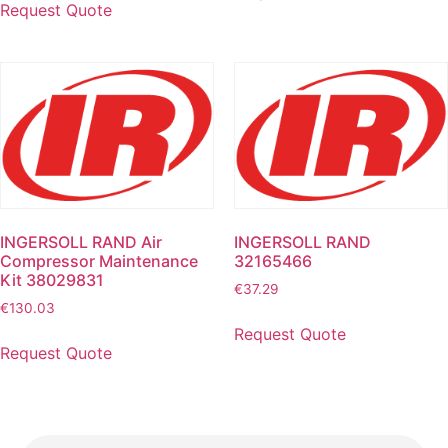
Request Quote
INGERSOLL RAND Air
INGERSOLL RAND
Compressor Maintenance
32165466
Kit 38029831
€
37.29
€
130.03
Request Quote
Request Quote