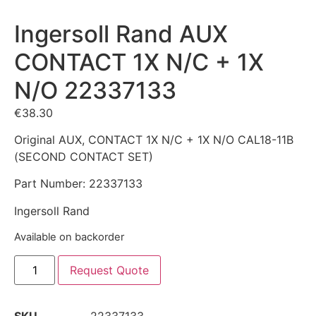
Ingersoll Rand AUX
CONTACT 1X N/C + 1X
N/O 22337133
€
38.30
Original AUX, CONTACT 1X N/C + 1X N/O CAL18-11B
(SECOND CONTACT SET)
Part Number: 22337133
Ingersoll Rand
Available on backorder
Request Quote
SKU
22337133