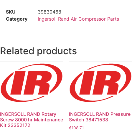
SKU
39830468
Category
Ingersoll Rand Air Compressor Parts
Related products
INGERSOLL RAND Rotary
INGERSOLL RAND Pressure
Screw 8000 hr Maintenance
Switch 38471538
Kit 23352172
€
108.71