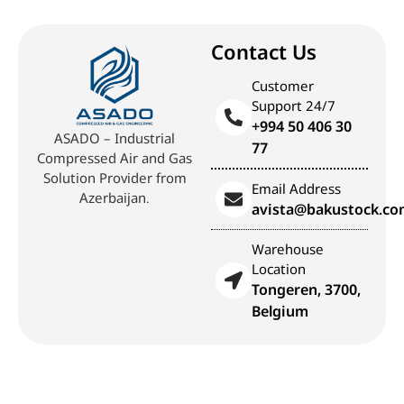
Contact Us
Customer
Support 24/7
+994 50 406 30
ASADO – Industrial
77
Compressed Air and Gas
Solution Provider from
Email Address
Azerbaijan.
avista@bakustock.c
Warehouse
Location
Tongeren, 3700,
Belgium