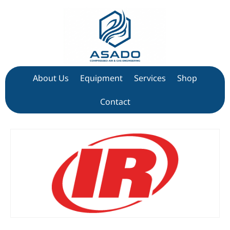
About Us
Equipment
Services
Shop
Contact