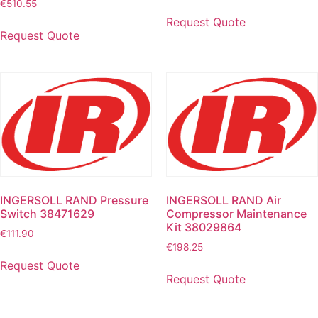
€
510.55
Request Quote
Request Quote
INGERSOLL RAND Pressure
INGERSOLL RAND Air
Switch 38471629
Compressor Maintenance
Kit 38029864
€
111.90
€
198.25
Request Quote
Request Quote