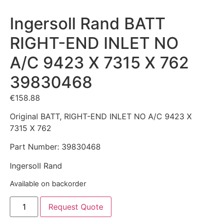
Ingersoll Rand BATT
RIGHT-END INLET NO
A/C 9423 X 7315 X 762
39830468
€
158.88
Original BATT, RIGHT-END INLET NO A/C 9423 X
7315 X 762
Part Number: 39830468
Ingersoll Rand
Available on backorder
Request Quote