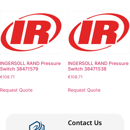
INGERSOLL RAND Pressure
INGERSOLL RAND Pressure
Switch 38471579
Switch 38471538
€
108.71
€
108.71
Request Quote
Request Quote
Contact Us