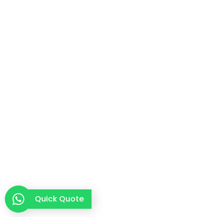
Quick Quote