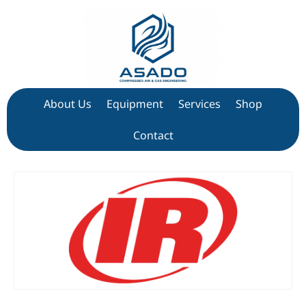
About Us
Equipment
Services
Shop
Contact