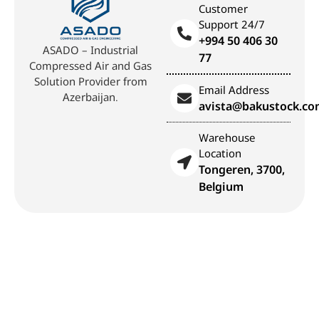
Customer
Support 24/7
+994 50 406 30
ASADO – Industrial
77
Compressed Air and Gas
Solution Provider from
Email Address
Azerbaijan.
avista@bakustock.c
Warehouse
Location
Tongeren, 3700,
Belgium