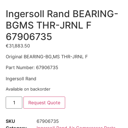
Ingersoll Rand BEARING-
BGMS THR-JRNL F
67906735
€
31,883.50
Original BEARING-BG,MS THR-JRNL F
Part Number: 67906735
Ingersoll Rand
Available on backorder
Request Quote
SKU
67906735
Category
Ingersoll Rand Air Compressor Parts