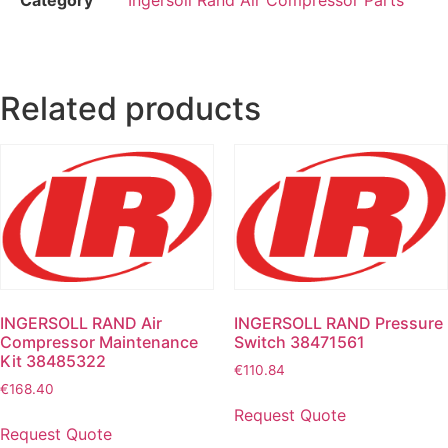
Related products
INGERSOLL RAND Air
INGERSOLL RAND Pressure
Compressor Maintenance
Switch 38471561
Kit 38485322
€
110.84
€
168.40
Request Quote
Request Quote