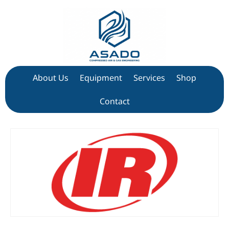
About Us
Equipment
Services
Shop
Contact