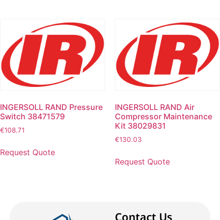
INGERSOLL RAND Pressure
INGERSOLL RAND Air
Switch 38471579
Compressor Maintenance
Kit 38029831
€
108.71
€
130.03
Request Quote
Request Quote
Contact Us