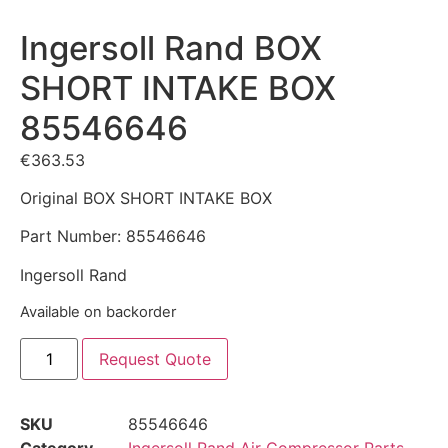
Ingersoll Rand BOX
SHORT INTAKE BOX
85546646
€
363.53
Original BOX SHORT INTAKE BOX
Part Number: 85546646
Ingersoll Rand
Available on backorder
Request Quote
SKU
85546646
Category
Ingersoll Rand Air Compressor Parts