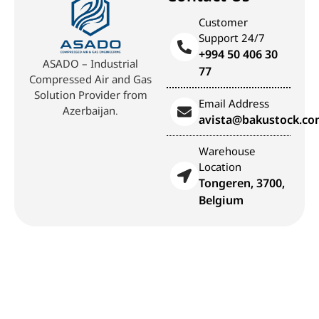
Customer
Support 24/7
+994 50 406 30
ASADO – Industrial
77
Compressed Air and Gas
Solution Provider from
Email Address
Azerbaijan.
avista@bakustock.c
Warehouse
Location
Tongeren, 3700,
Belgium