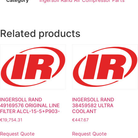
Related products
INGERSOLL RAND
INGERSOLL RAND
49169576 ORIGINAL LINE
38459582 ULTRA
FILTER ALCL-15-5+P903-
COOLANT
€
19,754.31
€
447.67
Request Quote
Request Quote