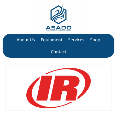
About Us
Equipment
Services
Shop
Contact