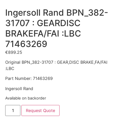
Ingersoll Rand BPN_382-
31707 : GEARDISC
BRAKEFA/FAI :LBC
71463269
€
899.25
Original BPN_382-31707 : GEAR,DISC BRAKE,FA/FAI
:LBC
Part Number: 71463269
Ingersoll Rand
Available on backorder
Request Quote