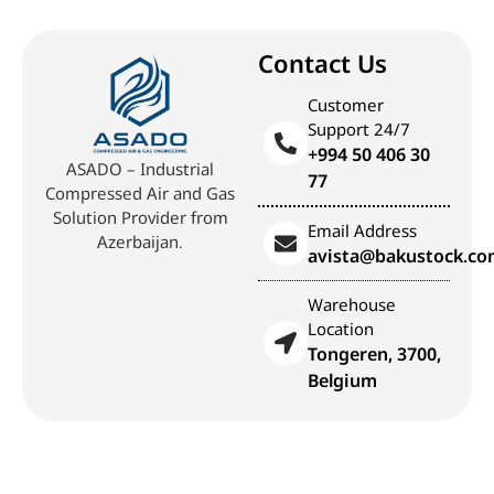
Contact Us
Customer
Support 24/7
+994 50 406 30
ASADO – Industrial
77
Compressed Air and Gas
Solution Provider from
Email Address
Azerbaijan.
avista@bakustock.c
Warehouse
Location
Tongeren, 3700,
Belgium