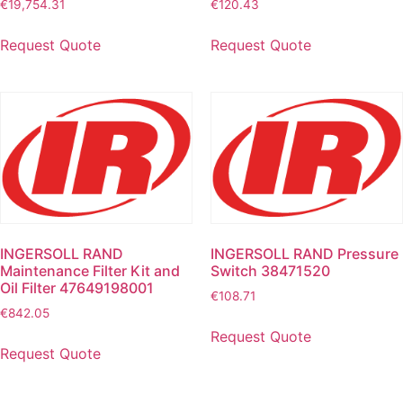
€
19,754.31
€
120.43
Request Quote
Request Quote
INGERSOLL RAND
INGERSOLL RAND Pressure
Maintenance Filter Kit and
Switch 38471520
Oil Filter 47649198001
€
108.71
€
842.05
Request Quote
Request Quote