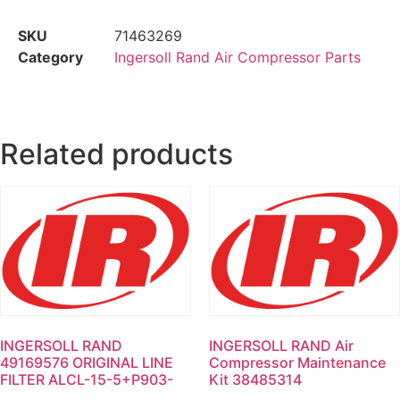
SKU
71463269
Category
Ingersoll Rand Air Compressor Parts
Related products
INGERSOLL RAND
INGERSOLL RAND Air
49169576 ORIGINAL LINE
Compressor Maintenance
FILTER ALCL-15-5+P903-
Kit 38485314