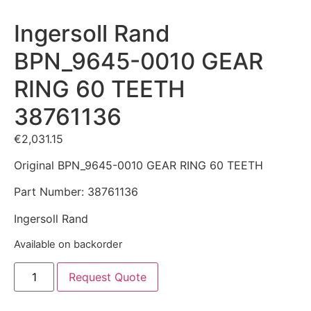
Ingersoll Rand
BPN_9645-0010 GEAR
RING 60 TEETH
38761136
€
2,031.15
Original BPN_9645-0010 GEAR RING 60 TEETH
Part Number: 38761136
Ingersoll Rand
Available on backorder
Request Quote