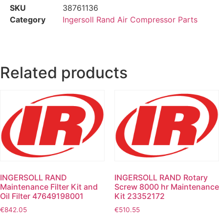
SKU
38761136
Category
Ingersoll Rand Air Compressor Parts
Related products
INGERSOLL RAND
INGERSOLL RAND Rotary
Maintenance Filter Kit and
Screw 8000 hr Maintenance
Oil Filter 47649198001
Kit 23352172
€
842.05
€
510.55