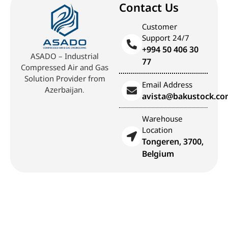
Contact Us
Customer
Support 24/7
+994 50 406 30
ASADO – Industrial
77
Compressed Air and Gas
Solution Provider from
Email Address
Azerbaijan.
avista@bakustock.c
Warehouse
Location
Tongeren, 3700,
Belgium