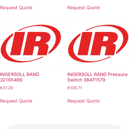
Request Quote
Request Quote
INGERSOLL RAND
INGERSOLL RAND Pressure
32165466
Switch 38471579
€
37.29
€
108.71
Request Quote
Request Quote