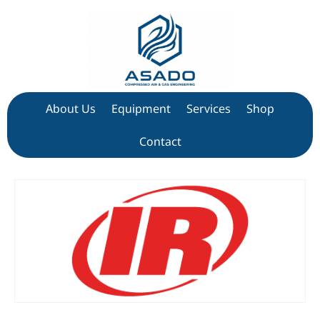
About Us
Equipment
Services
Shop
Contact