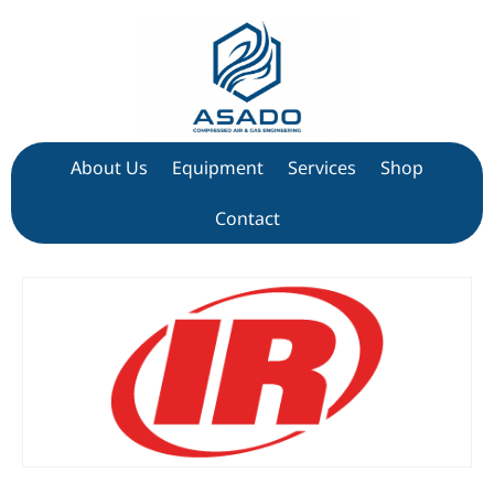
About Us
Equipment
Services
Shop
Contact