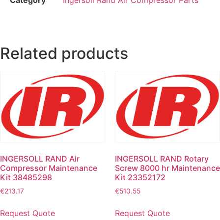
Related products
INGERSOLL RAND Air
INGERSOLL RAND Rotary
Compressor Maintenance
Screw 8000 hr Maintenance
Kit 38485298
Kit 23352172
€
213.17
€
510.55
Request Quote
Request Quote