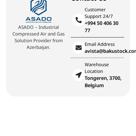
Customer
Support 24/7
+994 50 406 30
ASADO – Industrial
77
Compressed Air and Gas
Solution Provider from
Email Address
Azerbaijan.
avista@bakustock.c
Warehouse
Location
Tongeren, 3700,
Belgium