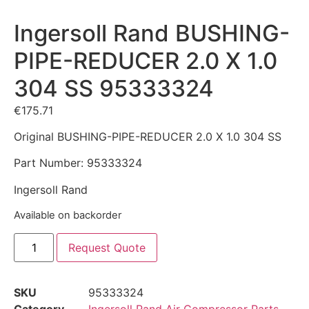
Ingersoll Rand BUSHING-
PIPE-REDUCER 2.0 X 1.0
304 SS 95333324
€
175.71
Original BUSHING-PIPE-REDUCER 2.0 X 1.0 304 SS
Part Number: 95333324
Ingersoll Rand
Available on backorder
Request Quote
SKU
95333324
Category
Ingersoll Rand Air Compressor Parts