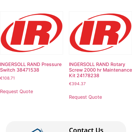
INGERSOLL RAND Pressure
INGERSOLL RAND Rotary
Switch 38471538
Screw 2000 hr Maintenance
Kit 24178238
€
108.71
€
394.37
Request Quote
Request Quote
Contact Us