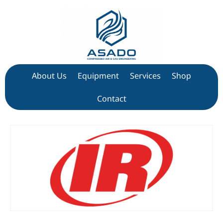
About Us
Equipment
Services
Shop
Contact