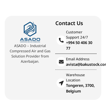
Contact Us
Customer
Support 24/7
+994 50 406 30
ASADO – Industrial
77
Compressed Air and Gas
Solution Provider from
Email Address
Azerbaijan.
avista@bakustock.c
Warehouse
Location
Tongeren, 3700,
Belgium