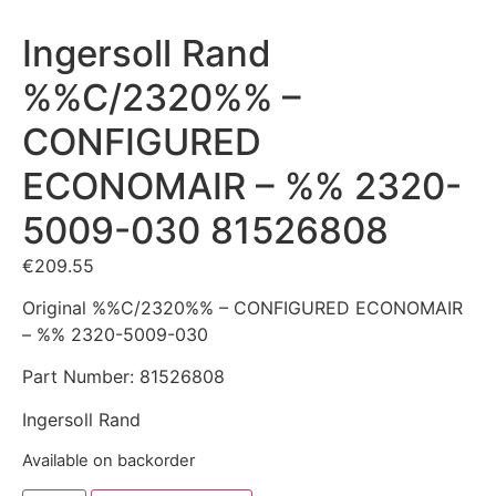
Ingersoll Rand
%%C/2320%% –
CONFIGURED
ECONOMAIR – %% 2320-
5009-030 81526808
€
209.55
Original %%C/2320%% – CONFIGURED ECONOMAIR
– %% 2320-5009-030
Part Number: 81526808
Ingersoll Rand
Available on backorder