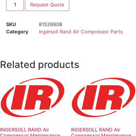
Request Quote
SKU
81526808
Category
Ingersoll Rand Air Compressor Parts
Related products
INGERSOLL RAND Air
INGERSOLL RAND Air
Compressor Maintenance
Compressor Maintenance