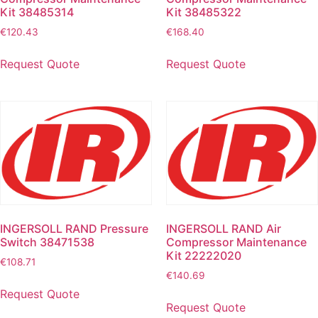
Kit 38485314
Kit 38485322
€
120.43
€
168.40
Request Quote
Request Quote
INGERSOLL RAND Pressure
INGERSOLL RAND Air
Switch 38471538
Compressor Maintenance
Kit 22222020
€
108.71
€
140.69
Request Quote
Request Quote