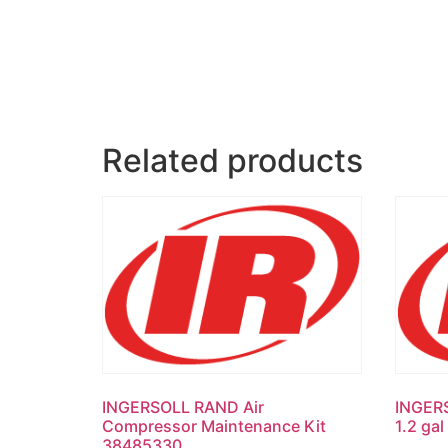
Related products
INGERSOLL RAND Air
INGER
Compressor Maintenance Kit
1.2 ga
38485330