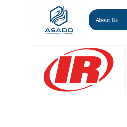
About Us