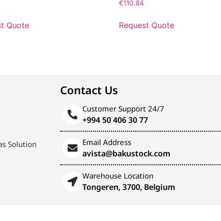
3
€
110.84
t Quote
Request Quote
Contact Us
Customer Support 24/7
+994 50 406 30 77
Email Address
s Solution
avista@bakustock.com
Warehouse Location
Tongeren, 3700, Belgium