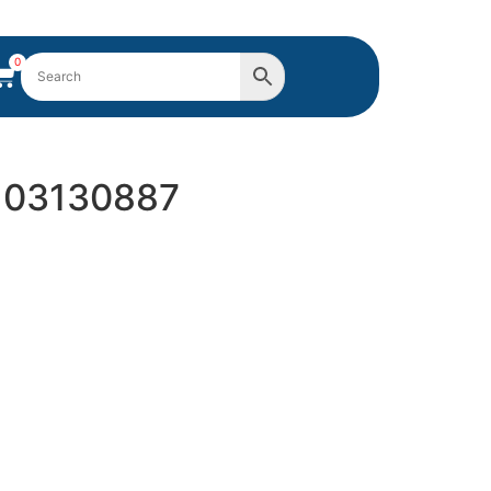
0
Y 03130887