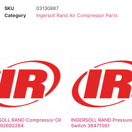
SKU
03130887
Category
Ingersoll Rand Air Compressor Parts
SOLL RAND Compressor Oil
INGERSOLL RAND Pressur
l 92692284
Switch 38471561