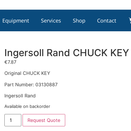
Equipment
Services
Shop
Contact
Ingersoll Rand CHUCK KE
€
7.87
Original CHUCK KEY
Part Number: 03130887
Ingersoll Rand
Available on backorder
Request Quote