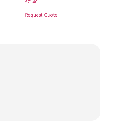
€
71.40
Request Quote