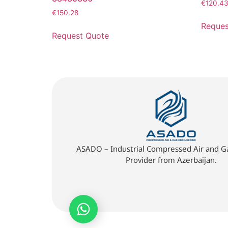
€
120.4
€
150.28
Reques
Request Quote
ASADO – Industrial Compressed Air and Ga
Provider from Azerbaijan.
Quick Quote