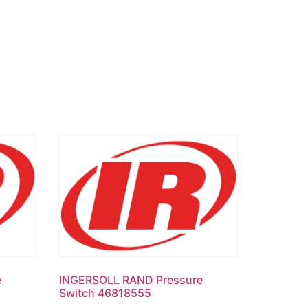
e
INGERSOLL RAND Pressure
Switch 46818555