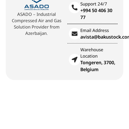
Support 24/7
+994 50 406 30
ASADO – Industrial
77
Compressed Air and Gas
Solution Provider from
Email Address
Azerbaijan.
avista@bakustock.c
Warehouse
Location
Tongeren, 3700,
Belgium