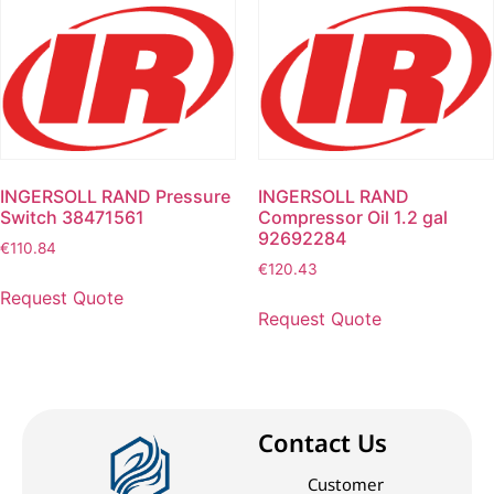
INGERSOLL RAND Pressure
INGERSOLL RAND
Switch 38471561
Compressor Oil 1.2 gal
92692284
€
110.84
€
120.43
Request Quote
Request Quote
Contact Us
Customer