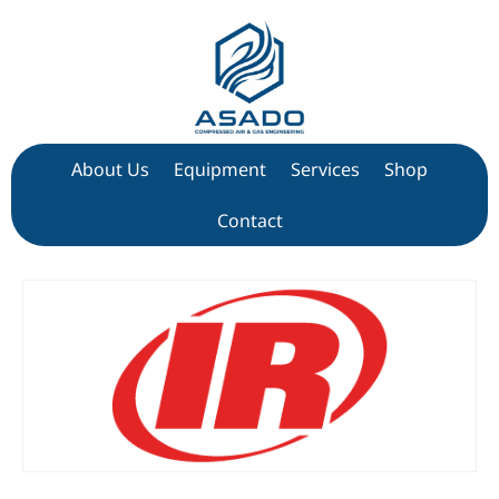
About Us
Equipment
Services
Shop
Contact