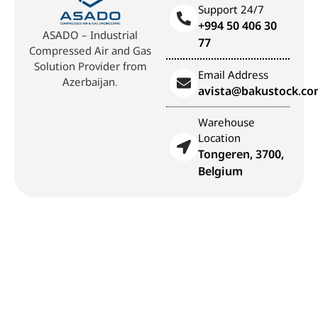
Support 24/7
+994 50 406 30
ASADO – Industrial
77
Compressed Air and Gas
Solution Provider from
Email Address
Azerbaijan.
avista@bakustock.c
Warehouse
Location
Tongeren, 3700,
Belgium