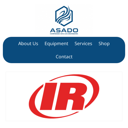
About Us
Equipment
Services
Shop
Contact