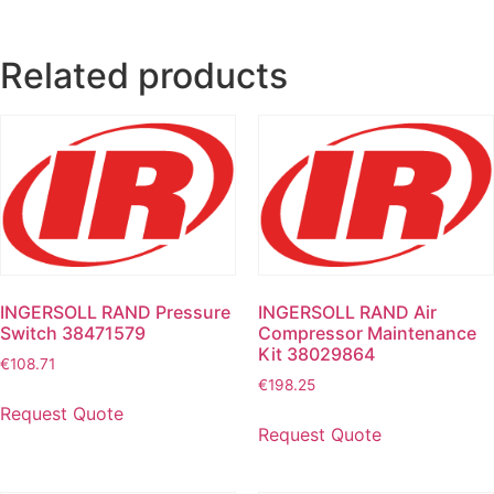
Related products
INGERSOLL RAND Pressure
INGERSOLL RAND Air
Switch 38471579
Compressor Maintenance
Kit 38029864
€
108.71
€
198.25
Request Quote
Request Quote