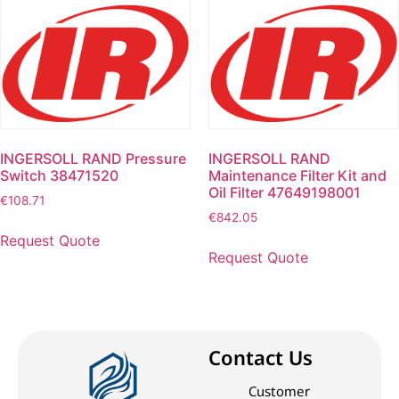
INGERSOLL RAND Pressure
INGERSOLL RAND
Switch 38471520
Maintenance Filter Kit and
Oil Filter 47649198001
€
108.71
€
842.05
Request Quote
Request Quote
Contact Us
Customer