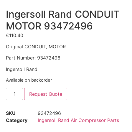
Ingersoll Rand CONDUIT
MOTOR 93472496
€
110.40
Original CONDUIT, MOTOR
Part Number: 93472496
Ingersoll Rand
Available on backorder
Request Quote
SKU
93472496
Category
Ingersoll Rand Air Compressor Parts