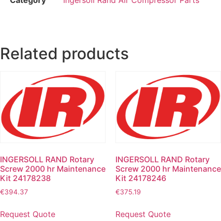
Related products
INGERSOLL RAND Rotary
INGERSOLL RAND Rotary
Screw 2000 hr Maintenance
Screw 2000 hr Maintenance
Kit 24178238
Kit 24178246
€
394.37
€
375.19
Request Quote
Request Quote