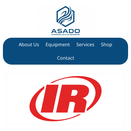
About Us
Equipment
Services
Shop
Contact