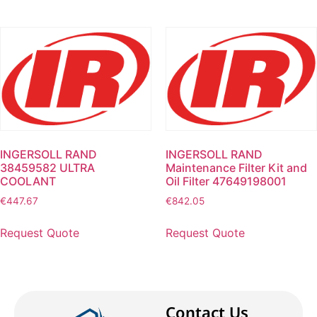
INGERSOLL RAND
INGERSOLL RAND
38459582 ULTRA
Maintenance Filter Kit and
COOLANT
Oil Filter 47649198001
€
447.67
€
842.05
Request Quote
Request Quote
Contact Us