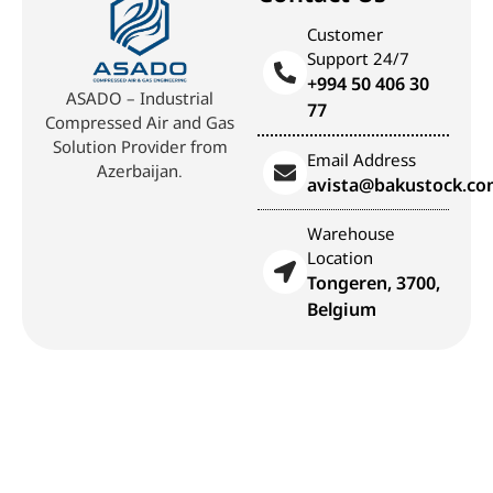
Customer
Support 24/7
+994 50 406 30
ASADO – Industrial
77
Compressed Air and Gas
Solution Provider from
Email Address
Azerbaijan.
avista@bakustock.c
Warehouse
Location
Tongeren, 3700,
Belgium