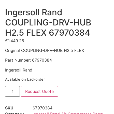
Ingersoll Rand
COUPLING-DRV-HUB
H2.5 FLEX 67970384
€
1,449.25
Original COUPLING-DRV-HUB H2.5 FLEX
Part Number: 67970384
Ingersoll Rand
Available on backorder
Request Quote
SKU
67970384
Category
Ingersoll Rand Air Compressor Parts