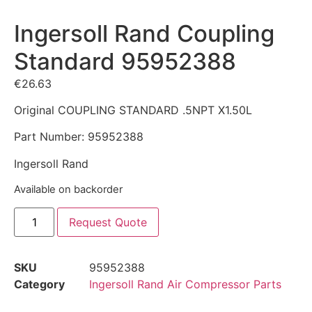
Ingersoll Rand Coupling
Standard 95952388
€
26.63
Original COUPLING STANDARD .5NPT X1.50L
Part Number: 95952388
Ingersoll Rand
Available on backorder
Request Quote
SKU
95952388
Category
Ingersoll Rand Air Compressor Parts