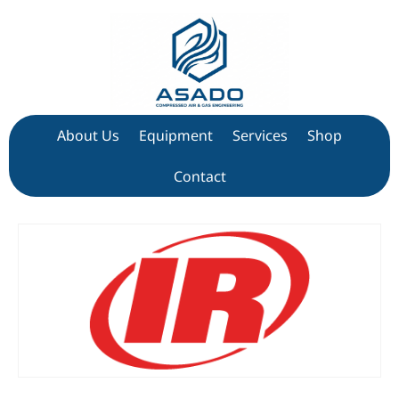
About Us
Equipment
Services
Shop
Contact