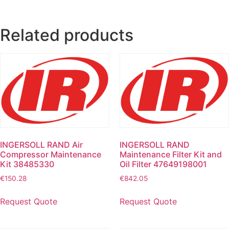
Related products
INGERSOLL RAND Air
INGERSOLL RAND
Compressor Maintenance
Maintenance Filter Kit and
Kit 38485330
Oil Filter 47649198001
€
150.28
€
842.05
Request Quote
Request Quote