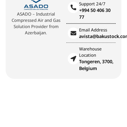
Support 24/7
+994 50 406 30
ASADO – Industrial
77
Compressed Air and Gas
Solution Provider from
Email Address
Azerbaijan.
avista@bakustock.c
Warehouse
Location
Tongeren, 3700,
Belgium