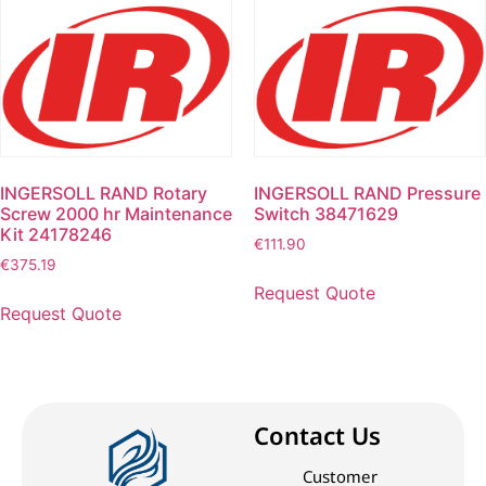
INGERSOLL RAND Rotary
INGERSOLL RAND Pressure
Screw 2000 hr Maintenance
Switch 38471629
Kit 24178246
€
111.90
€
375.19
Request Quote
Request Quote
Contact Us
Customer