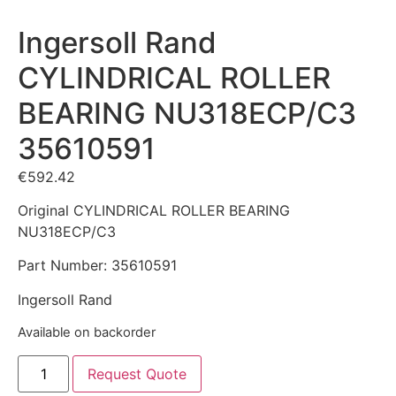
Ingersoll Rand
CYLINDRICAL ROLLER
BEARING NU318ECP/C3
35610591
€
592.42
Original CYLINDRICAL ROLLER BEARING
NU318ECP/C3
Part Number: 35610591
Ingersoll Rand
Available on backorder
Request Quote