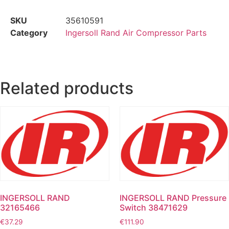
SKU
35610591
Category
Ingersoll Rand Air Compressor Parts
Related products
INGERSOLL RAND
INGERSOLL RAND Pressure
32165466
Switch 38471629
€
37.29
€
111.90