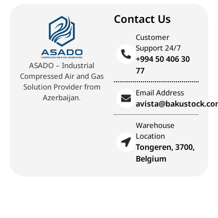
Contact Us
Customer
Support 24/7
+994 50 406 30
ASADO – Industrial
77
Compressed Air and Gas
Solution Provider from
Email Address
Azerbaijan.
avista@bakustock.c
Warehouse
Location
Tongeren, 3700,
Belgium