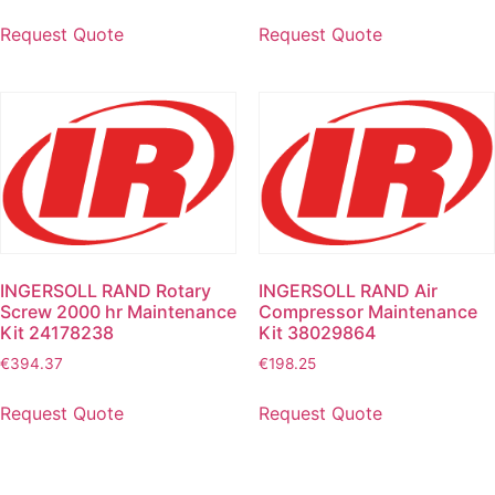
Request Quote
Request Quote
INGERSOLL RAND Rotary
INGERSOLL RAND Air
Screw 2000 hr Maintenance
Compressor Maintenance
Kit 24178238
Kit 38029864
€
394.37
€
198.25
Request Quote
Request Quote