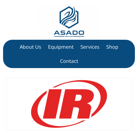
About Us
Equipment
Services
Shop
Contact