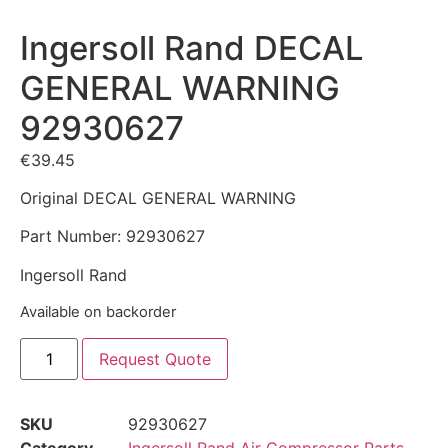
Ingersoll Rand DECAL
GENERAL WARNING
92930627
€
39.45
Original DECAL GENERAL WARNING
Part Number: 92930627
Ingersoll Rand
Available on backorder
Request Quote
SKU
92930627
Category
Ingersoll Rand Air Compressor Parts