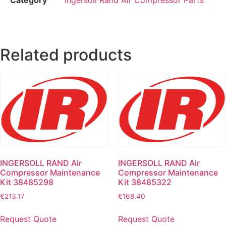
Related products
INGERSOLL RAND Air
INGERSOLL RAND Air
Compressor Maintenance
Compressor Maintenance
Kit 38485298
Kit 38485322
€
213.17
€
168.40
Request Quote
Request Quote