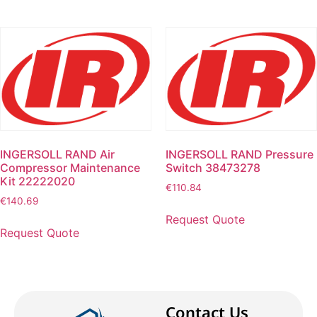
INGERSOLL RAND Air
INGERSOLL RAND Pressure
Compressor Maintenance
Switch 38473278
Kit 22222020
€
110.84
€
140.69
Request Quote
Request Quote
Contact Us