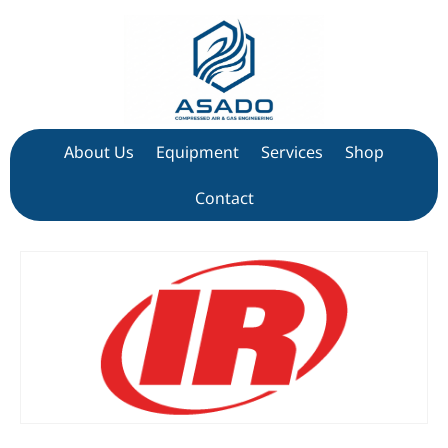
About Us
Equipment
Services
Shop
Contact