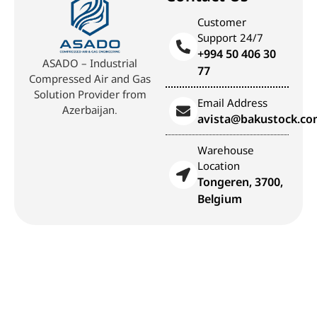
Customer
Support 24/7
+994 50 406 30
ASADO – Industrial
77
Compressed Air and Gas
Solution Provider from
Email Address
Azerbaijan.
avista@bakustock.c
Warehouse
Location
Tongeren, 3700,
Belgium