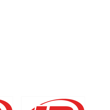
d Ingersoll Rand Ingersoll Rand Ingersoll
ll Rand Ingersoll Rand Ingersoll Rand
nd