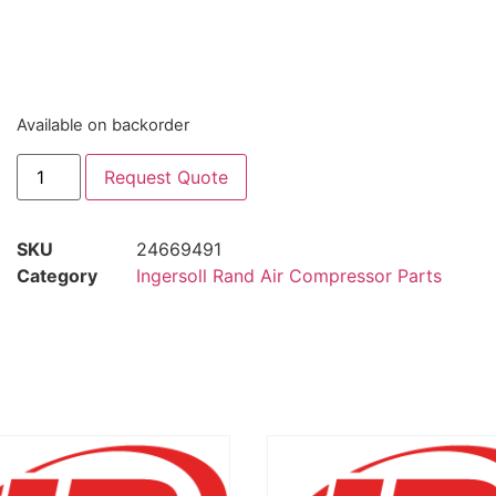
Ingersoll Rand Ingersoll Rand Ingersoll Rand Ingersoll Ran
Rand Ingersoll Rand Ingersoll Rand Ingersoll Rand Ingerso
Ingersoll Rand Ingersoll Rand Ingersoll Rand Ingersoll Ra
Available on backorder
Request Quote
SKU
24669491
Category
Ingersoll Rand Air Compressor Parts