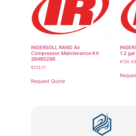
INGERSOLL RAND Air
INGER
Compressor Maintenance Kit
1.2 ga
38485298
€
120.4
€
213.17
Reques
Request Quote