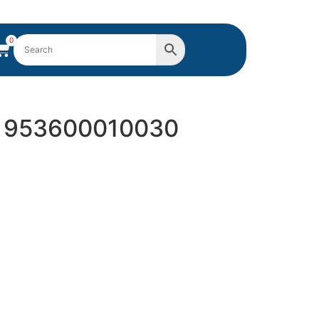
0
K 953600010030
d Ingersoll Rand Ingersoll Rand Ingersoll
ll Rand Ingersoll Rand Ingersoll Rand