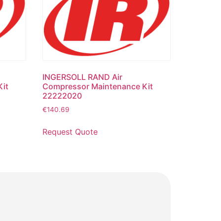
INGERSOLL RAND Air
it
Compressor Maintenance Kit
22222020
€
140.69
Request Quote