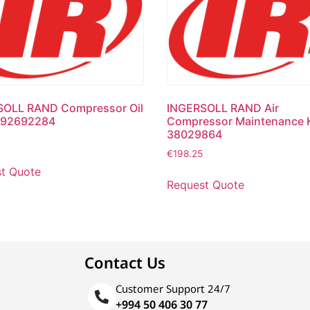
SOLL RAND Compressor Oil
INGERSOLL RAND Air
l 92692284
Compressor Maintenance K
38029864
3
€
198.25
t Quote
Request Quote
Contact Us
Customer Support 24/7
+994 50 406 30 77