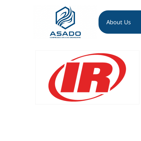
About Us