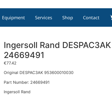
Equipment
Services
Shop
Contact
Ingersoll Rand DESPAC3A
24669491
€
77.42
Original DESPAC3AK 953600010030
Part Number: 24669491
Ingersoll Rand
Ingersoll Rand Ingersoll Rand Ingersoll Rand Ingersoll Ran
Rand Ingersoll Rand Ingersoll Rand Ingersoll Rand Ingerso