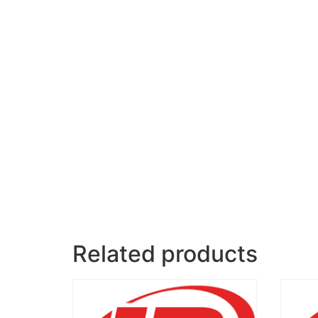
Related products