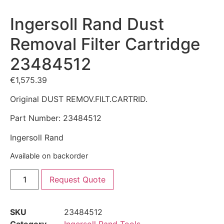
Ingersoll Rand Dust
Removal Filter Cartridge
23484512
€
1,575.39
Original DUST REMOV.FILT.CARTRID.
Part Number: 23484512
Ingersoll Rand
Available on backorder
Request Quote
SKU
23484512
Category
Ingersoll Rand Tools