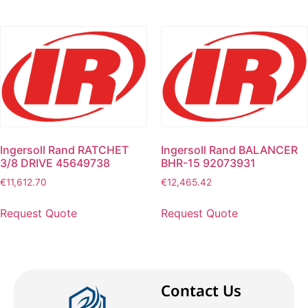
Ingersoll Rand RATCHET
Ingersoll Rand BALANCER
3/8 DRIVE 45649738
BHR-15 92073931
€
11,612.70
€
12,465.42
Request Quote
Request Quote
Contact Us