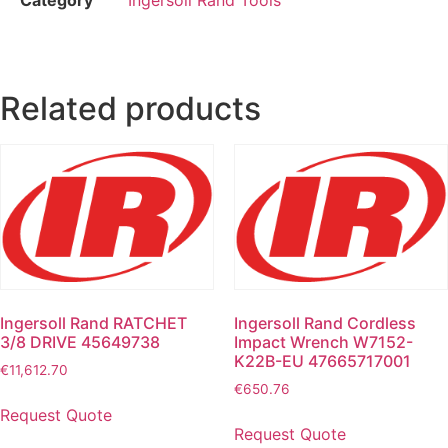
Related products
Ingersoll Rand RATCHET
Ingersoll Rand Cordless
3/8 DRIVE 45649738
Impact Wrench W7152-
K22B-EU 47665717001
€
11,612.70
€
650.76
Request Quote
Request Quote