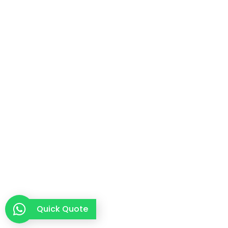
Quick Quote