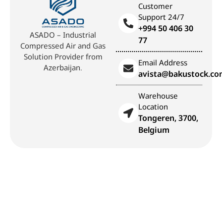
Customer
Support 24/7
+994 50 406 30
ASADO – Industrial
77
Compressed Air and Gas
Solution Provider from
Email Address
Azerbaijan.
avista@bakustock.c
Warehouse
Location
Tongeren, 3700,
Belgium