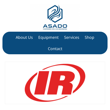
About Us
Equipment
Services
Shop
Contact