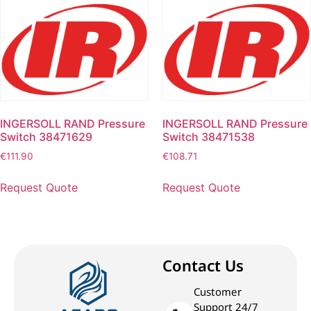
INGERSOLL RAND Pressure
INGERSOLL RAND Pressure
Switch 38471629
Switch 38471538
€
111.90
€
108.71
Request Quote
Request Quote
Contact Us
Customer
Support 24/7