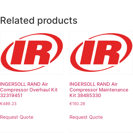
Related products
INGERSOLL RAND Air
INGERSOLL RAND Air
Compressor Overhaul Kit
Compressor Maintenance
32319451
Kit 38485330
€
489.23
€
150.28
Request Quote
Request Quote