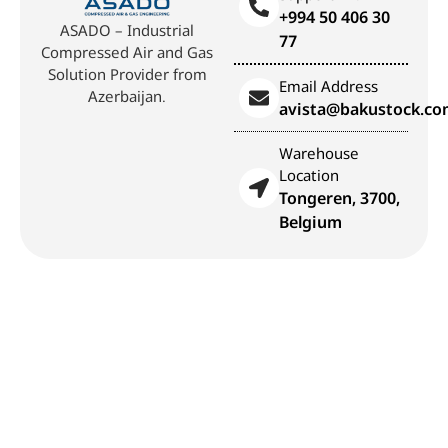
+994 50 406 30
ASADO – Industrial
77
Compressed Air and Gas
Solution Provider from
Email Address
Azerbaijan.
avista@bakustock.c
Warehouse
Location
Tongeren, 3700,
Belgium