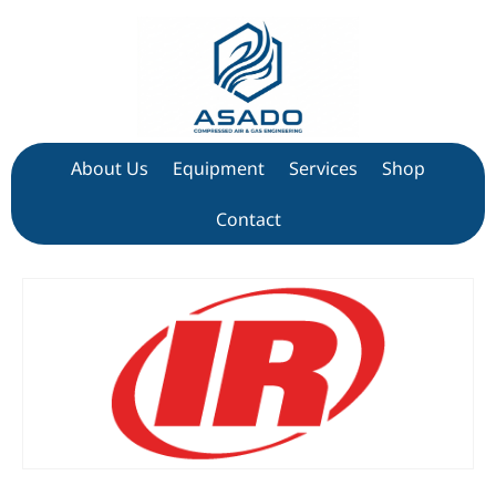
About Us
Equipment
Services
Shop
Contact