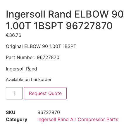
Ingersoll Rand ELBOW 90
1.00T 1BSPT 96727870
€
36.76
Original ELBOW 90 1.00T 1BSPT
Part Number: 96727870
Ingersoll Rand
Available on backorder
Request Quote
SKU
96727870
Category
Ingersoll Rand Air Compressor Parts