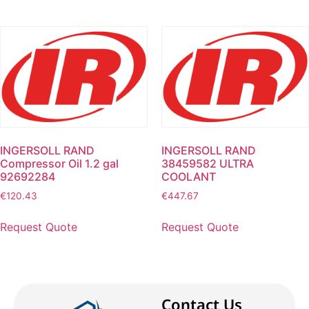
INGERSOLL RAND
INGERSOLL RAND
Compressor Oil 1.2 gal
38459582 ULTRA
92692284
COOLANT
€
120.43
€
447.67
Request Quote
Request Quote
Contact Us