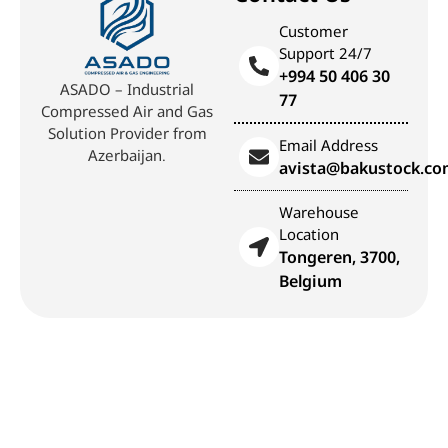
Customer
Support 24/7
+994 50 406 30
ASADO – Industrial
77
Compressed Air and Gas
Solution Provider from
Email Address
Azerbaijan.
avista@bakustock.c
Warehouse
Location
Tongeren, 3700,
Belgium