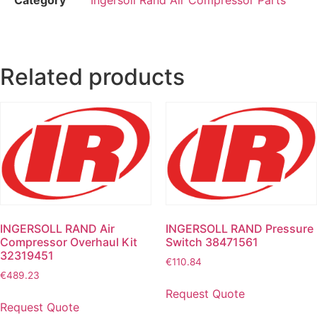
Related products
INGERSOLL RAND Air
INGERSOLL RAND Pressure
Compressor Overhaul Kit
Switch 38471561
32319451
€
110.84
€
489.23
Request Quote
Request Quote