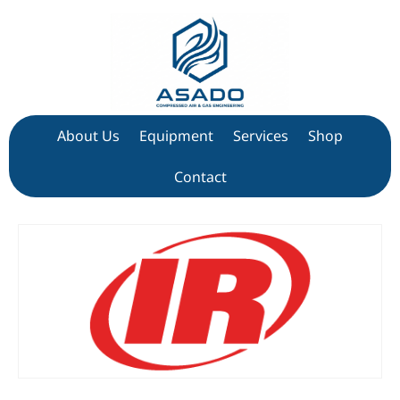
About Us
Equipment
Services
Shop
Contact