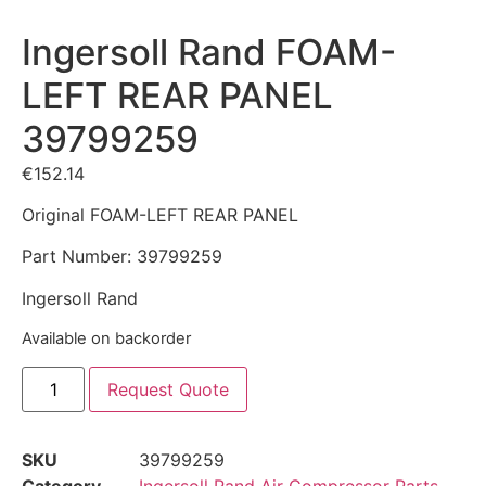
Ingersoll Rand FOAM-
LEFT REAR PANEL
39799259
€
152.14
Original FOAM-LEFT REAR PANEL
Part Number: 39799259
Ingersoll Rand
Available on backorder
Request Quote
SKU
39799259
Category
Ingersoll Rand Air Compressor Parts