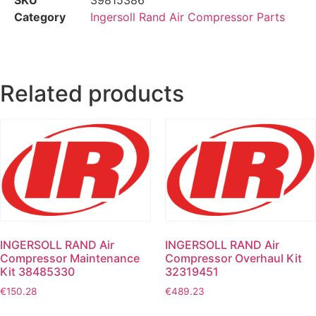
Category
Ingersoll Rand Air Compressor Parts
Related products
INGERSOLL RAND Air
INGERSOLL RAND Air
Compressor Maintenance
Compressor Overhaul Kit
Kit 38485330
32319451
€
150.28
€
489.23