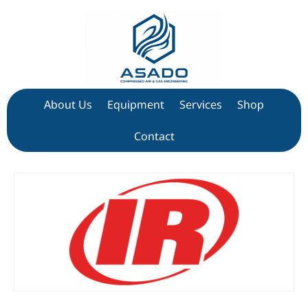
About Us
Equipment
Services
Shop
Contact