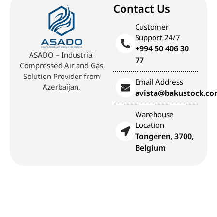
Contact Us
Customer
Support 24/7
+994 50 406 30
ASADO – Industrial
77
Compressed Air and Gas
Solution Provider from
Email Address
Azerbaijan.
avista@bakustock.c
Warehouse
Location
Tongeren, 3700,
Belgium