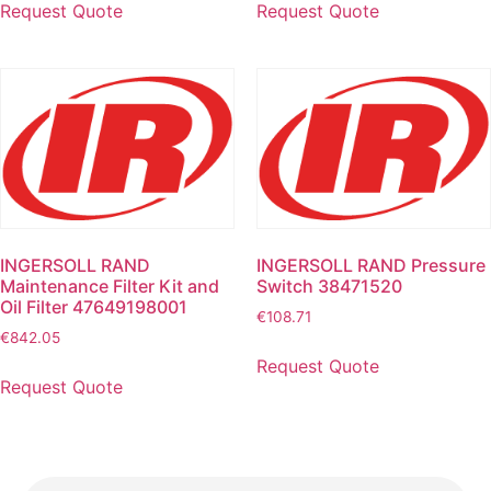
Request Quote
Request Quote
INGERSOLL RAND
INGERSOLL RAND Pressure
Maintenance Filter Kit and
Switch 38471520
Oil Filter 47649198001
€
108.71
€
842.05
Request Quote
Request Quote