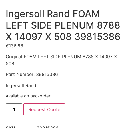
Ingersoll Rand FOAM
LEFT SIDE PLENUM 8788
X 14097 X 508 39815386
€
136.66
Original FOAM LEFT SIDE PLENUM 8788 X 14097 X
508
Part Number: 39815386
Ingersoll Rand
Available on backorder
Request Quote
SKU
39815386