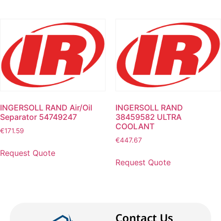
INGERSOLL RAND Air/Oil
INGERSOLL RAND
Separator 54749247
38459582 ULTRA
COOLANT
€
171.59
€
447.67
Request Quote
Request Quote
Contact Us