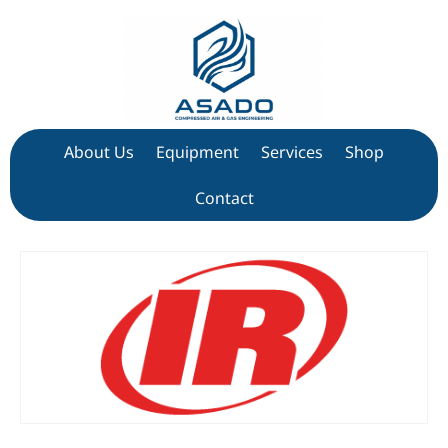
About Us
Equipment
Services
Shop
Contact