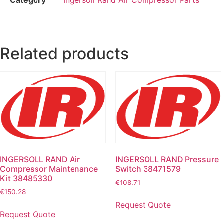
Related products
INGERSOLL RAND Air
INGERSOLL RAND Pressure
Compressor Maintenance
Switch 38471579
Kit 38485330
€
108.71
€
150.28
Request Quote
Request Quote