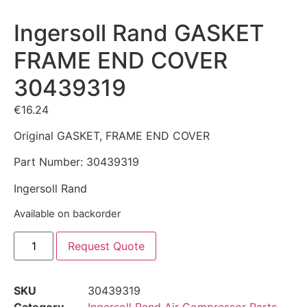
Ingersoll Rand GASKET
FRAME END COVER
30439319
€
16.24
Original GASKET, FRAME END COVER
Part Number: 30439319
Ingersoll Rand
Available on backorder
Request Quote
SKU
30439319
Category
Ingersoll Rand Air Compressor Parts