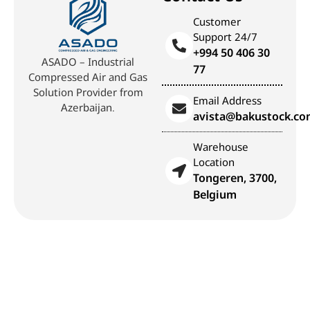
Customer
Support 24/7
+994 50 406 30
ASADO – Industrial
77
Compressed Air and Gas
Solution Provider from
Email Address
Azerbaijan.
avista@bakustock.c
Warehouse
Location
Tongeren, 3700,
Belgium