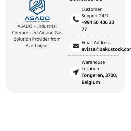
Customer
Support 24/7
+994 50 406 30
ASADO – Industrial
77
Compressed Air and Gas
Solution Provider from
Email Address
Azerbaijan.
avista@bakustock.c
Warehouse
Location
Tongeren, 3700,
Belgium