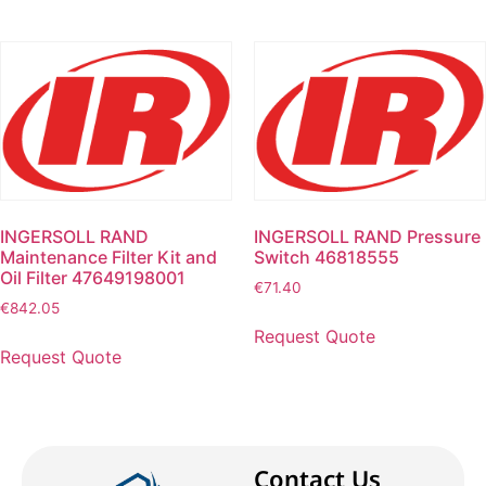
INGERSOLL RAND
INGERSOLL RAND Pressure
Maintenance Filter Kit and
Switch 46818555
Oil Filter 47649198001
€
71.40
€
842.05
Request Quote
Request Quote
Contact Us