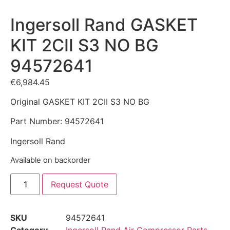
Ingersoll Rand GASKET
KIT 2CII S3 NO BG
94572641
€
6,984.45
Original GASKET KIT 2CII S3 NO BG
Part Number: 94572641
Ingersoll Rand
Available on backorder
Request Quote
SKU
94572641
Category
Ingersoll Rand Air Compressor Parts