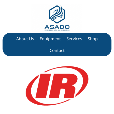
About Us
Equipment
Services
Shop
Contact