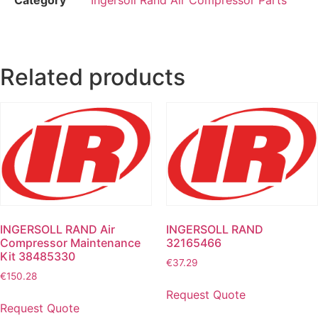
Related products
INGERSOLL RAND Air
INGERSOLL RAND
Compressor Maintenance
32165466
Kit 38485330
€
37.29
€
150.28
Request Quote
Request Quote