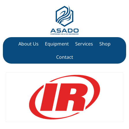
About Us
Equipment
Services
Shop
Contact