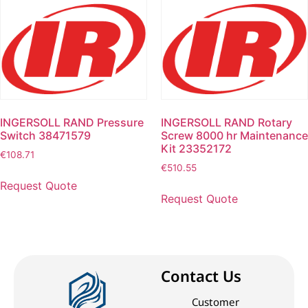
INGERSOLL RAND Pressure
INGERSOLL RAND Rotary
Switch 38471579
Screw 8000 hr Maintenance
Kit 23352172
€
108.71
€
510.55
Request Quote
Request Quote
Contact Us
Customer