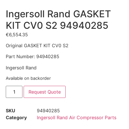
Ingersoll Rand GASKET
KIT CV0 S2 94940285
€
6,554.35
Original GASKET KIT CV0 S2
Part Number: 94940285
Ingersoll Rand
Available on backorder
Request Quote
SKU
94940285
Category
Ingersoll Rand Air Compressor Parts