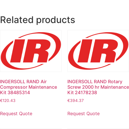
Related products
INGERSOLL RAND Air
INGERSOLL RAND Rotary
Compressor Maintenance
Screw 2000 hr Maintenance
Kit 38485314
Kit 24178238
€
120.43
€
394.37
Request Quote
Request Quote