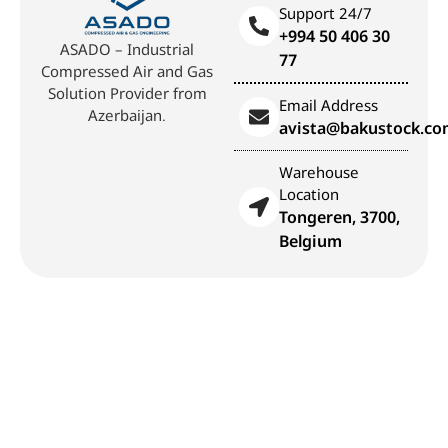
Support 24/7
+994 50 406 30
ASADO – Industrial
77
Compressed Air and Gas
Solution Provider from
Email Address
Azerbaijan.
avista@bakustock.c
Warehouse
Location
Tongeren, 3700,
Belgium