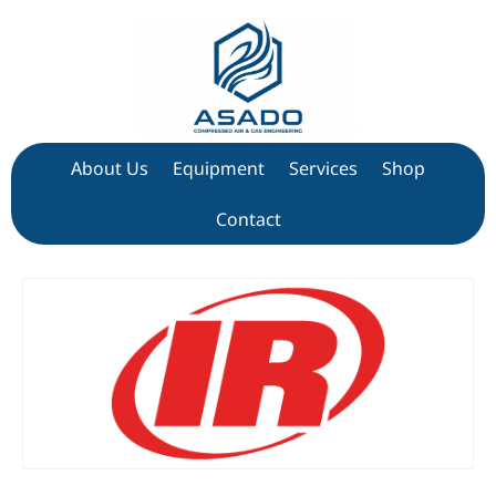
About Us
Equipment
Services
Shop
Contact