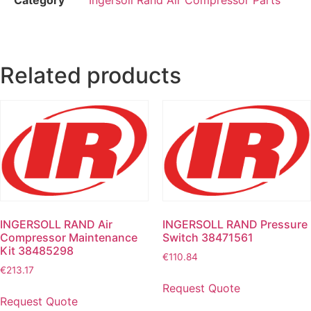
Related products
INGERSOLL RAND Air
INGERSOLL RAND Pressure
Compressor Maintenance
Switch 38471561
Kit 38485298
€
110.84
€
213.17
Request Quote
Request Quote