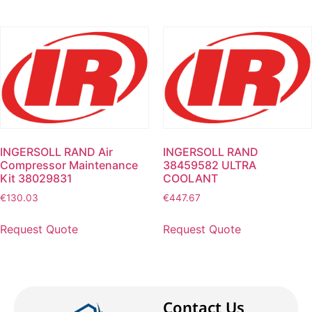
INGERSOLL RAND Air
INGERSOLL RAND
Compressor Maintenance
38459582 ULTRA
Kit 38029831
COOLANT
€
130.03
€
447.67
Request Quote
Request Quote
Contact Us