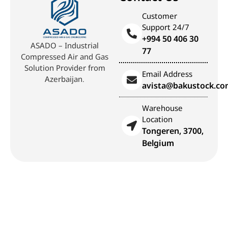
Customer
Support 24/7
+994 50 406 30
ASADO – Industrial
77
Compressed Air and Gas
Solution Provider from
Email Address
Azerbaijan.
avista@bakustock.c
Warehouse
Location
Tongeren, 3700,
Belgium