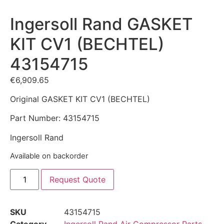
Ingersoll Rand GASKET
KIT CV1 (BECHTEL)
43154715
€
6,909.65
Original GASKET KIT CV1 (BECHTEL)
Part Number: 43154715
Ingersoll Rand
Available on backorder
Request Quote
SKU
43154715
Category
Ingersoll Rand Air Compressor Parts