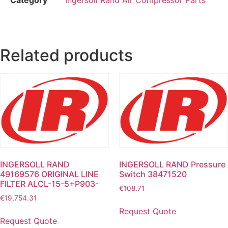
Related products
INGERSOLL RAND
INGERSOLL RAND Pressure
49169576 ORIGINAL LINE
Switch 38471520
FILTER ALCL-15-5+P903-
€
108.71
€
19,754.31
Request Quote
Request Quote