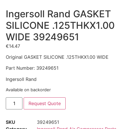
Ingersoll Rand GASKET
SILICONE .125THKX1.00
WIDE 39249651
€
14.47
Original GASKET SILICONE .125THKX1.00 WIDE
Part Number: 39249651
Ingersoll Rand
Available on backorder
Request Quote
SKU
39249651
Category
Ingersoll Rand Air Compressor Parts