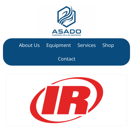
About Us
Equipment
Services
Shop
Contact