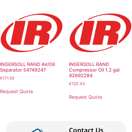
INGERSOLL RAND Air/Oil
INGERSOLL RAND
Separator 54749247
Compressor Oil 1.2 gal
92692284
€
171.59
€
120.43
Request Quote
Request Quote
Contact Us