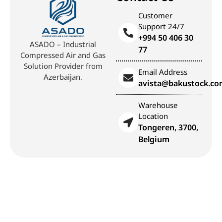
Customer
Support 24/7
+994 50 406 30
ASADO – Industrial
77
Compressed Air and Gas
Solution Provider from
Email Address
Azerbaijan.
avista@bakustock.c
Warehouse
Location
Tongeren, 3700,
Belgium