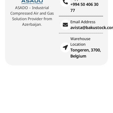
+994 50 406 30
ASADO – Industrial
77
Compressed Air and Gas
Solution Provider from
Email Address
Azerbaijan.
avista@bakustock.c
Warehouse
Location
Tongeren, 3700,
Belgium