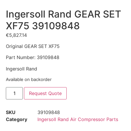
Ingersoll Rand GEAR SET
XF75 39109848
€
5,827.14
Original GEAR SET XF75
Part Number: 39109848
Ingersoll Rand
Available on backorder
Request Quote
SKU
39109848
Category
Ingersoll Rand Air Compressor Parts