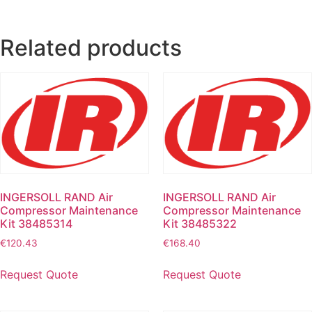
Related products
INGERSOLL RAND Air
INGERSOLL RAND Air
Compressor Maintenance
Compressor Maintenance
Kit 38485314
Kit 38485322
€
120.43
€
168.40
Request Quote
Request Quote