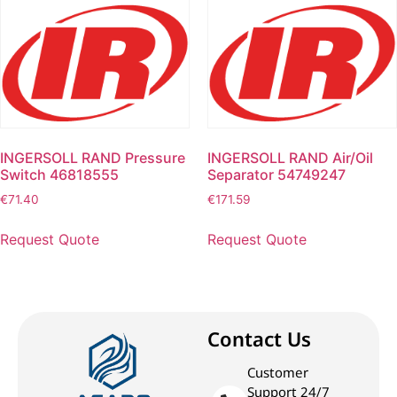
INGERSOLL RAND Pressure
INGERSOLL RAND Air/Oil
Switch 46818555
Separator 54749247
€
71.40
€
171.59
Request Quote
Request Quote
Contact Us
Customer
Support 24/7