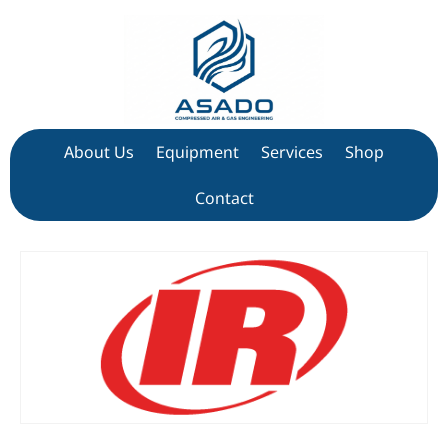
About Us
Equipment
Services
Shop
Contact