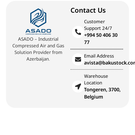
Contact Us
Customer
Support 24/7
+994 50 406 30
ASADO – Industrial
77
Compressed Air and Gas
Solution Provider from
Email Address
Azerbaijan.
avista@bakustock.c
Warehouse
Location
Tongeren, 3700,
Belgium