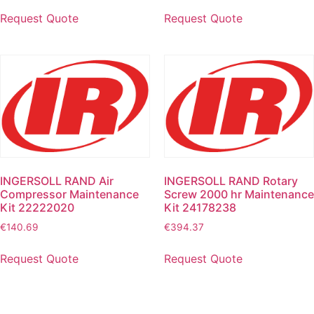
Request Quote
Request Quote
INGERSOLL RAND Air
INGERSOLL RAND Rotary
Compressor Maintenance
Screw 2000 hr Maintenance
Kit 22222020
Kit 24178238
€
140.69
€
394.37
Request Quote
Request Quote