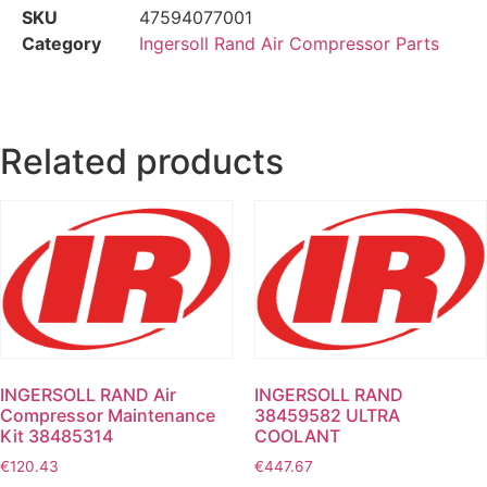
SKU
47594077001
Category
Ingersoll Rand Air Compressor Parts
Related products
INGERSOLL RAND Air
INGERSOLL RAND
Compressor Maintenance
38459582 ULTRA
Kit 38485314
COOLANT
€
120.43
€
447.67