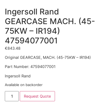
Ingersoll Rand
GEARCASE MACH. (45-
75KW – IR194)
47594077001
€
843.48
Original GEARCASE, MACH. (45-75KW – IR194)
Part Number: 47594077001
Ingersoll Rand
Available on backorder
Request Quote