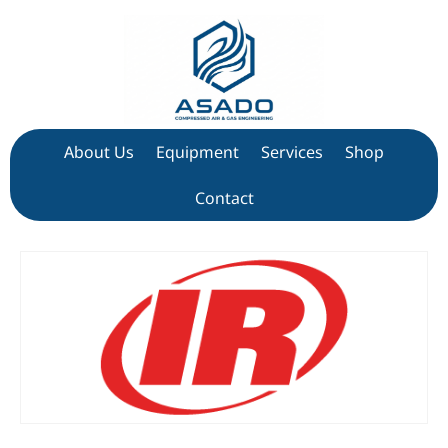
About Us
Equipment
Services
Shop
Contact