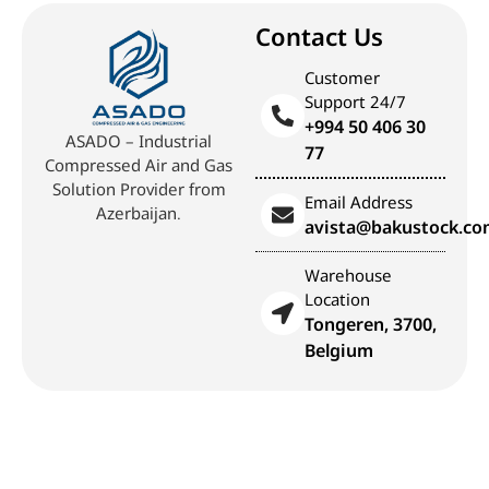
Contact Us
Customer
Support 24/7
+994 50 406 30
ASADO – Industrial
77
Compressed Air and Gas
Solution Provider from
Email Address
Azerbaijan.
avista@bakustock.c
Warehouse
Location
Tongeren, 3700,
Belgium