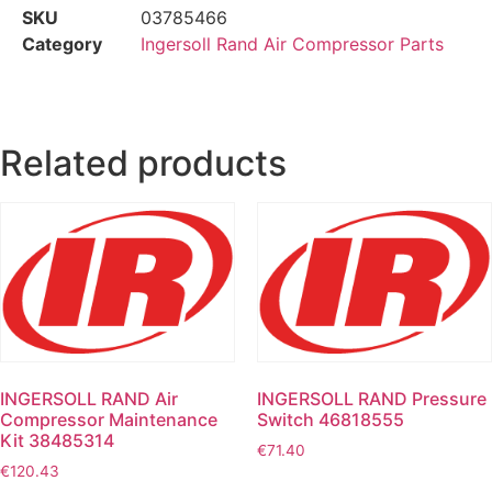
SKU
03785466
Category
Ingersoll Rand Air Compressor Parts
Related products
INGERSOLL RAND Air
INGERSOLL RAND Pressure
Compressor Maintenance
Switch 46818555
Kit 38485314
€
71.40
€
120.43