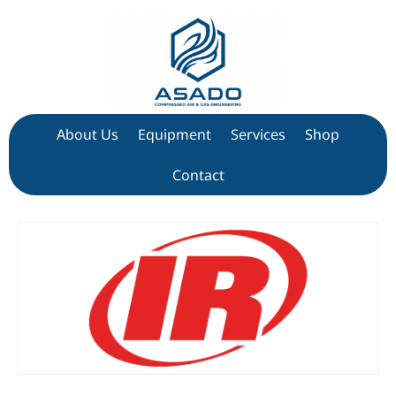
About Us
Equipment
Services
Shop
Contact