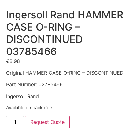
Ingersoll Rand HAMMER
CASE O-RING –
DISCONTINUED
03785466
€
8.98
Original HAMMER CASE O-RING – DISCONTINUED
Part Number: 03785466
Ingersoll Rand
Available on backorder
Request Quote