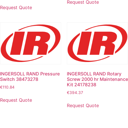
Request Quote
Request Quote
INGERSOLL RAND Pressure
INGERSOLL RAND Rotary
Switch 38473278
Screw 2000 hr Maintenance
Kit 24178238
€
110.84
€
394.37
Request Quote
Request Quote