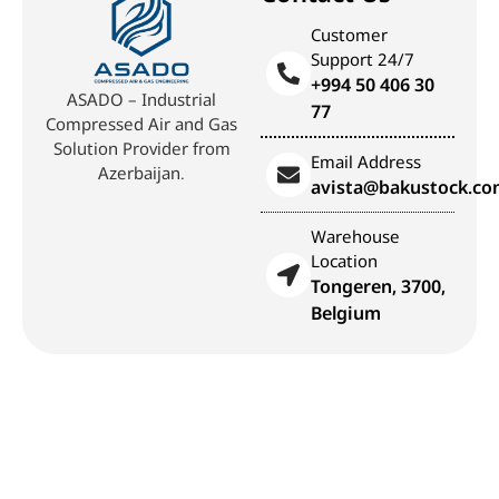
Customer
Support 24/7
+994 50 406 30
ASADO – Industrial
77
Compressed Air and Gas
Solution Provider from
Email Address
Azerbaijan.
avista@bakustock.c
Warehouse
Location
Tongeren, 3700,
Belgium