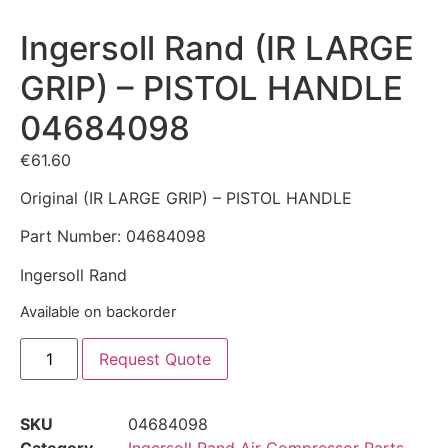
Ingersoll Rand (IR LARGE
GRIP) – PISTOL HANDLE
04684098
€
61.60
Original (IR LARGE GRIP) – PISTOL HANDLE
Part Number: 04684098
Ingersoll Rand
Available on backorder
Request Quote
SKU
04684098
Category
Ingersoll Rand Air Compressor Parts