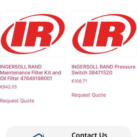
INGERSOLL RAND
INGERSOLL RAND Pressure
Maintenance Filter Kit and
Switch 38471520
Oil Filter 47649198001
€
108.71
€
842.05
Request Quote
Request Quote
Contact Us