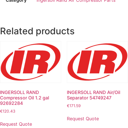
Related products
INGERSOLL RAND
INGERSOLL RAND Air/Oil
Compressor Oil 1.2 gal
Separator 54749247
92692284
€
171.59
€
120.43
Request Quote
Request Quote