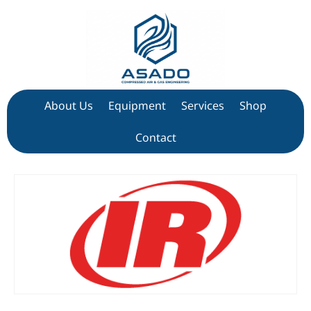
About Us
Equipment
Services
Shop
Contact