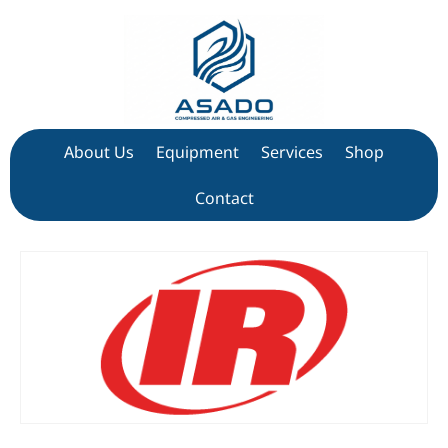
About Us
Equipment
Services
Shop
Contact