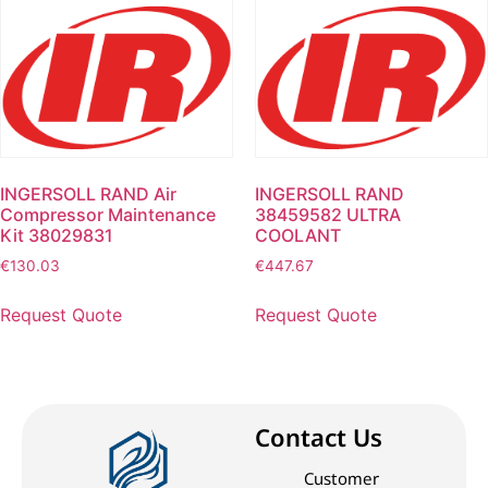
INGERSOLL RAND Air
INGERSOLL RAND
Compressor Maintenance
38459582 ULTRA
Kit 38029831
COOLANT
€
130.03
€
447.67
Request Quote
Request Quote
Contact Us
Customer