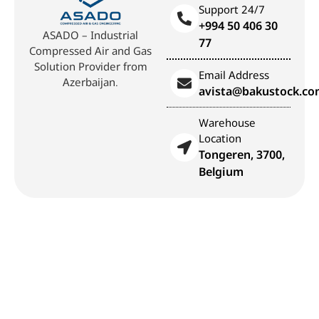
Support 24/7
+994 50 406 30
ASADO – Industrial
77
Compressed Air and Gas
Solution Provider from
Email Address
Azerbaijan.
avista@bakustock.c
Warehouse
Location
Tongeren, 3700,
Belgium