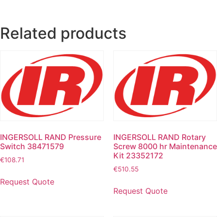
Related products
INGERSOLL RAND Pressure
INGERSOLL RAND Rotary
Switch 38471579
Screw 8000 hr Maintenance
Kit 23352172
€
108.71
€
510.55
Request Quote
Request Quote