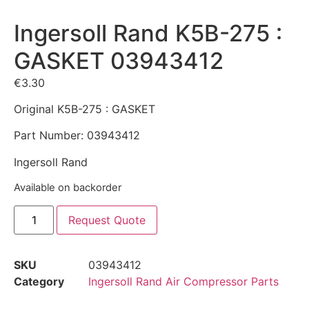
Ingersoll Rand K5B-275 :
GASKET 03943412
€
3.30
Original K5B-275 : GASKET
Part Number: 03943412
Ingersoll Rand
Available on backorder
Request Quote
SKU
03943412
Category
Ingersoll Rand Air Compressor Parts