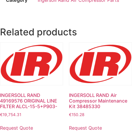
Related products
INGERSOLL RAND
INGERSOLL RAND Air
49169576 ORIGINAL LINE
Compressor Maintenance
FILTER ALCL-15-5+P903-
Kit 38485330
€
19,754.31
€
150.28
Request Quote
Request Quote