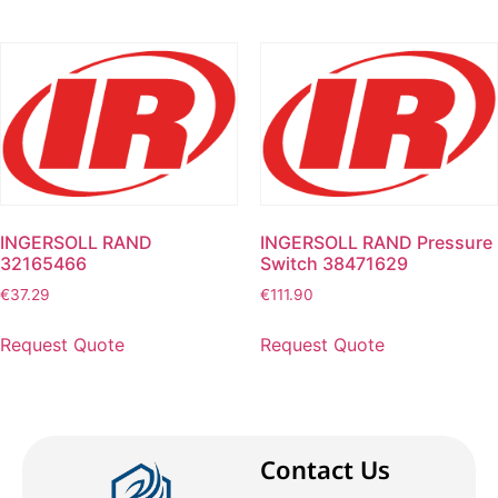
INGERSOLL RAND
INGERSOLL RAND Pressure
32165466
Switch 38471629
€
37.29
€
111.90
Request Quote
Request Quote
Contact Us