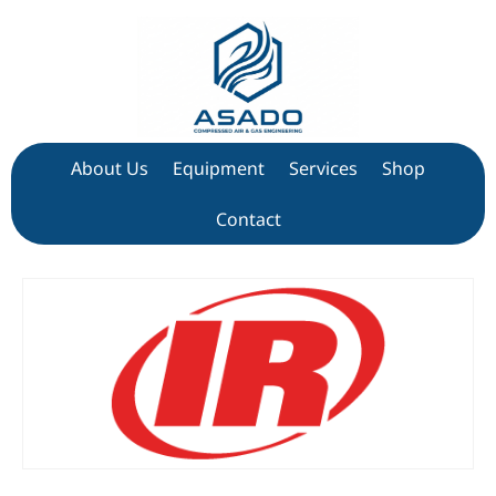
About Us
Equipment
Services
Shop
Contact