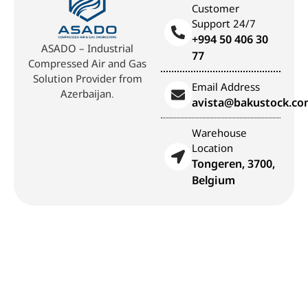
Customer
Support 24/7
+994 50 406 30
ASADO – Industrial
77
Compressed Air and Gas
Solution Provider from
Email Address
Azerbaijan.
avista@bakustock.c
Warehouse
Location
Tongeren, 3700,
Belgium