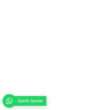
Quick Quote