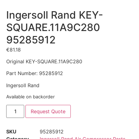
Ingersoll Rand KEY-
SQUARE.11A9C280
95285912
€
81.18
Original KEY-SQUARE.11A9C280
Part Number: 95285912
Ingersoll Rand
Available on backorder
Request Quote
SKU
95285912
Category
Ingersoll Rand Air Compressor Parts