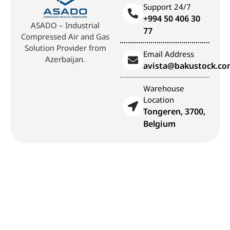
Support 24/7
+994 50 406 30
ASADO – Industrial
77
Compressed Air and Gas
Solution Provider from
Email Address
Azerbaijan.
avista@bakustock.c
Warehouse
Location
Tongeren, 3700,
Belgium