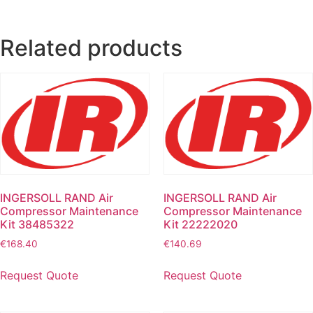
Related products
INGERSOLL RAND Air
INGERSOLL RAND Air
Compressor Maintenance
Compressor Maintenance
Kit 38485322
Kit 22222020
€
168.40
€
140.69
Request Quote
Request Quote