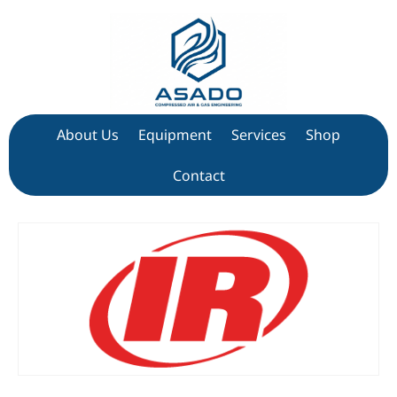
About Us
Equipment
Services
Shop
Contact