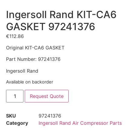
Ingersoll Rand KIT-CA6
GASKET 97241376
€
112.86
Original KIT-CA6 GASKET
Part Number: 97241376
Ingersoll Rand
Available on backorder
Request Quote
SKU
97241376
Category
Ingersoll Rand Air Compressor Parts