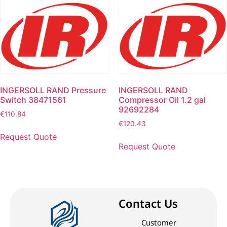
INGERSOLL RAND Pressure
INGERSOLL RAND
Switch 38471561
Compressor Oil 1.2 gal
92692284
€
110.84
€
120.43
Request Quote
Request Quote
Contact Us
Customer