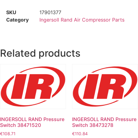
SKU
17901377
Category
Ingersoll Rand Air Compressor Parts
Related products
INGERSOLL RAND Pressure
INGERSOLL RAND Pressure
Switch 38471520
Switch 38473278
€
108.71
€
110.84