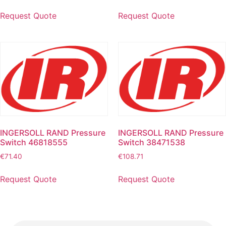
Request Quote
Request Quote
INGERSOLL RAND Pressure
INGERSOLL RAND Pressure
Switch 46818555
Switch 38471538
€
71.40
€
108.71
Request Quote
Request Quote