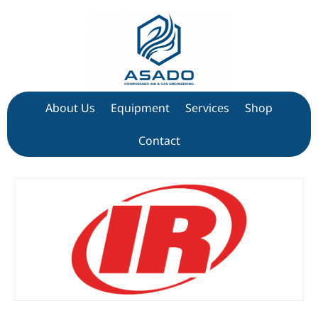
About Us
Equipment
Services
Shop
Contact