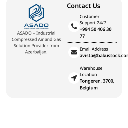
Contact Us
Customer
Support 24/7
+994 50 406 30
ASADO – Industrial
77
Compressed Air and Gas
Solution Provider from
Email Address
Azerbaijan.
avista@bakustock.c
Warehouse
Location
Tongeren, 3700,
Belgium