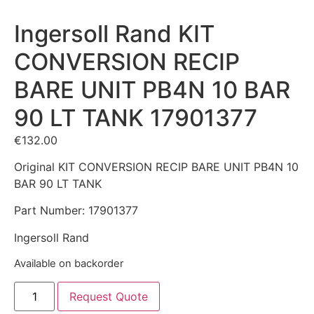
Ingersoll Rand KIT
CONVERSION RECIP
BARE UNIT PB4N 10 BAR
90 LT TANK 17901377
€
132.00
Original KIT CONVERSION RECIP BARE UNIT PB4N 10
BAR 90 LT TANK
Part Number: 17901377
Ingersoll Rand
Available on backorder
Request Quote