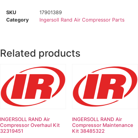
SKU
17901389
Category
Ingersoll Rand Air Compressor Parts
Related products
INGERSOLL RAND Air
INGERSOLL RAND Air
Compressor Overhaul Kit
Compressor Maintenance
32319451
Kit 38485322