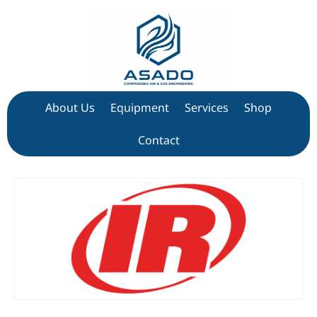
About Us
Equipment
Services
Shop
Contact