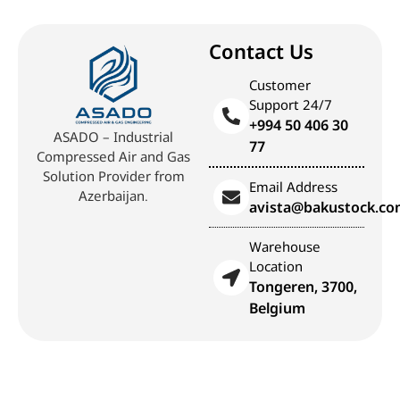
Contact Us
Customer
Support 24/7
+994 50 406 30
ASADO – Industrial
77
Compressed Air and Gas
Solution Provider from
Email Address
Azerbaijan.
avista@bakustock.c
Warehouse
Location
Tongeren, 3700,
Belgium