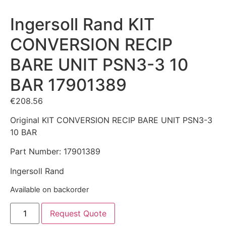
Ingersoll Rand KIT
CONVERSION RECIP
BARE UNIT PSN3-3 10
BAR 17901389
€
208.56
Original KIT CONVERSION RECIP BARE UNIT PSN3-3
10 BAR
Part Number: 17901389
Ingersoll Rand
Available on backorder
Request Quote