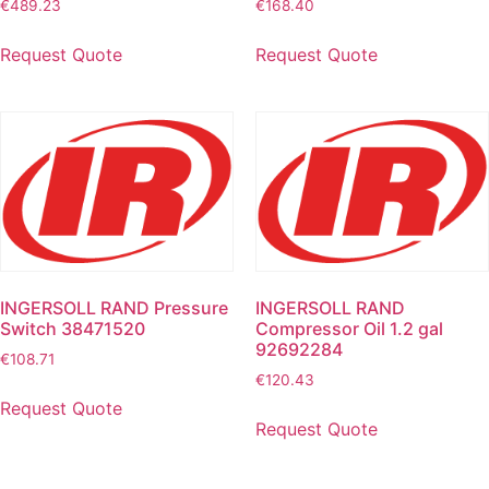
€
489.23
€
168.40
Request Quote
Request Quote
INGERSOLL RAND Pressure
INGERSOLL RAND
Switch 38471520
Compressor Oil 1.2 gal
92692284
€
108.71
€
120.43
Request Quote
Request Quote