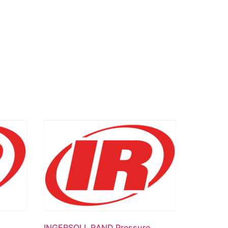
INGERSOLL RAND Pressure