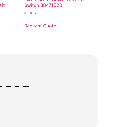
it
Switch 38471520
€
108.71
Request Quote