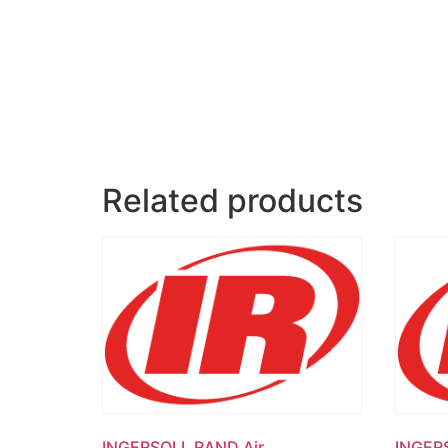
Related products
INGERSOLL RAND Air
INGER