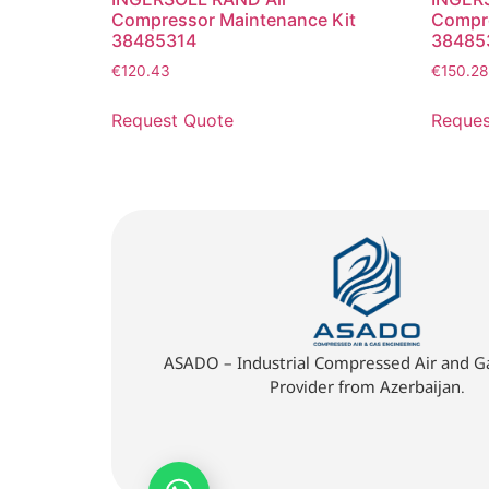
Compressor Maintenance Kit
Compre
38485314
38485
€
120.43
€
150.28
Request Quote
Reques
ASADO – Industrial Compressed Air and Ga
Provider from Azerbaijan.