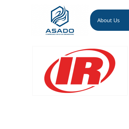
About Us