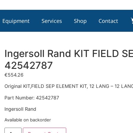
Equipment
Services
Shop
Contact
Ingersoll Rand KIT FIELD S
42542787
€
554.26
Original KIT,FIELD SEP ELEMENT KIT, 12 LANG – 12 L
Part Number: 42542787
Ingersoll Rand
Available on backorder