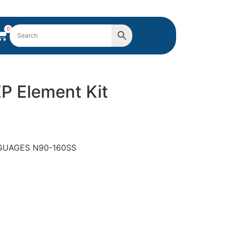
0
EP Element Kit
ANGUAGES N90-160SS