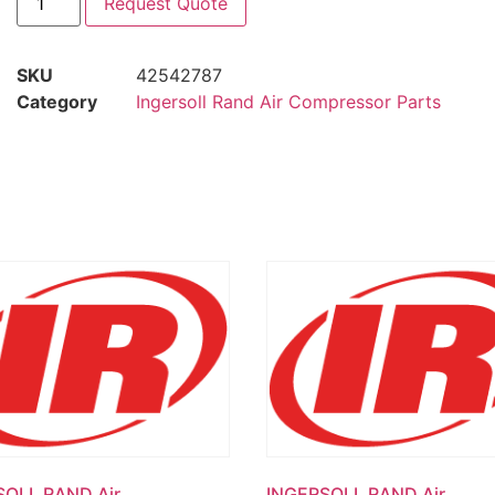
Request Quote
SKU
42542787
Category
Ingersoll Rand Air Compressor Parts
SOLL RAND Air
INGERSOLL RAND Air