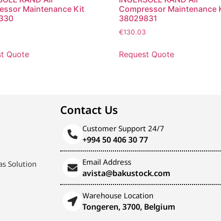
ssor Maintenance Kit
Compressor Maintenance K
330
38029831
€
130.03
t Quote
Request Quote
Contact Us
Customer Support 24/7
+994 50 406 30 77
Email Address
s Solution
avista@bakustock.com
Warehouse Location
Tongeren, 3700, Belgium