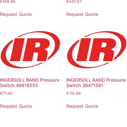
€
168.40
€
447.67
Request Quote
Request Quote
INGERSOLL RAND Pressure
INGERSOLL RAND Pressure
Switch 46818555
Switch 38471561
€
71.40
€
110.84
Request Quote
Request Quote