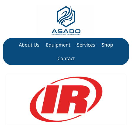
About Us
Equipment
Services
Shop
Contact