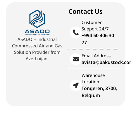
Contact Us
Customer
Support 24/7
+994 50 406 30
ASADO – Industrial
77
Compressed Air and Gas
Solution Provider from
Email Address
Azerbaijan.
avista@bakustock.c
Warehouse
Location
Tongeren, 3700,
Belgium