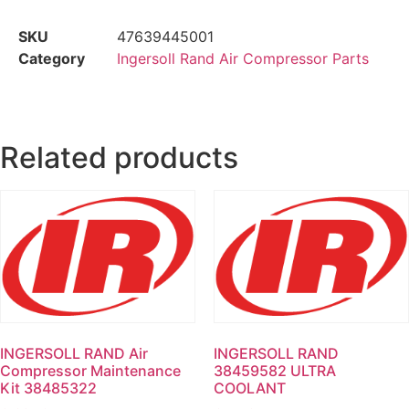
SKU
47639445001
Category
Ingersoll Rand Air Compressor Parts
Related products
INGERSOLL RAND Air
INGERSOLL RAND
Compressor Maintenance
38459582 ULTRA
Kit 38485322
COOLANT