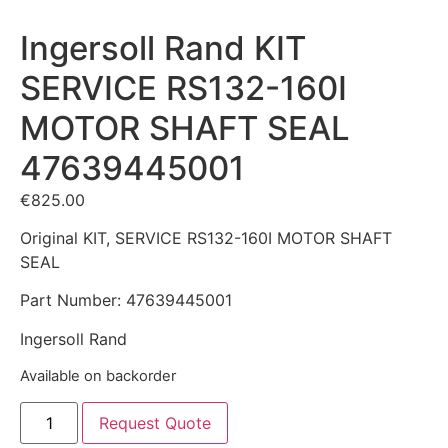
Ingersoll Rand KIT
SERVICE RS132-160I
MOTOR SHAFT SEAL
47639445001
€
825.00
Original KIT, SERVICE RS132-160I MOTOR SHAFT
SEAL
Part Number: 47639445001
Ingersoll Rand
Available on backorder
Request Quote