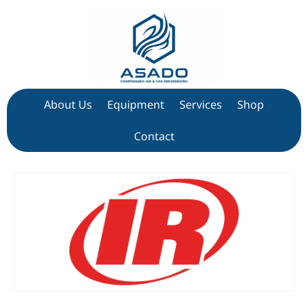
About Us
Equipment
Services
Shop
Contact