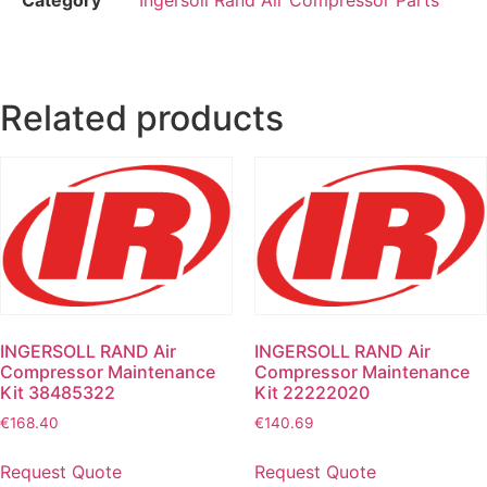
Related products
INGERSOLL RAND Air
INGERSOLL RAND Air
Compressor Maintenance
Compressor Maintenance
Kit 38485322
Kit 22222020
€
168.40
€
140.69
Request Quote
Request Quote