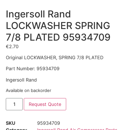
Ingersoll Rand
LOCKWASHER SPRING
7/8 PLATED 95934709
€
2.70
Original LOCKWASHER, SPRING 7/8 PLATED
Part Number: 95934709
Ingersoll Rand
Available on backorder
Request Quote
SKU
95934709
Category
Ingersoll Rand Air Compressor Parts