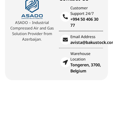
Customer
Support 24/7
+994 50 406 30
ASADO – Industrial
77
Compressed Air and Gas
Solution Provider from
Email Address
Azerbaijan.
avista@bakustock.c
Warehouse
Location
Tongeren, 3700,
Belgium