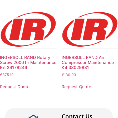
INGERSOLL RAND Rotary
INGERSOLL RAND Air
Screw 2000 hr Maintenance
Compressor Maintenance
Kit 24178246
Kit 38029831
€
375.19
€
130.03
Request Quote
Request Quote
Contact Us