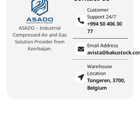
Customer
Support 24/7
+994 50 406 30
ASADO – Industrial
77
Compressed Air and Gas
Solution Provider from
Email Address
Azerbaijan.
avista@bakustock.c
Warehouse
Location
Tongeren, 3700,
Belgium