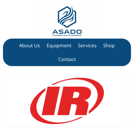
About Us
Equipment
Services
Shop
Contact