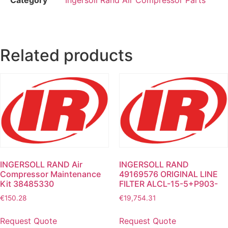
Related products
INGERSOLL RAND Air
INGERSOLL RAND
Compressor Maintenance
49169576 ORIGINAL LINE
Kit 38485330
FILTER ALCL-15-5+P903-
€
150.28
€
19,754.31
Request Quote
Request Quote