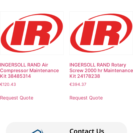
INGERSOLL RAND Air
INGERSOLL RAND Rotary
Compressor Maintenance
Screw 2000 hr Maintenance
Kit 38485314
Kit 24178238
€
120.43
€
394.37
Request Quote
Request Quote
Contact Us