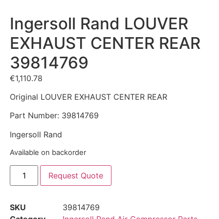
Ingersoll Rand LOUVER
EXHAUST CENTER REAR
39814769
€
1,110.78
Original LOUVER EXHAUST CENTER REAR
Part Number: 39814769
Ingersoll Rand
Available on backorder
Request Quote
SKU
39814769
Category
Ingersoll Rand Air Compressor Parts