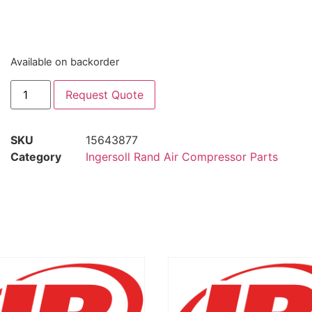
Ingersoll Rand Ingersoll Rand Ingersoll Rand Ingersoll Ran
Rand Ingersoll Rand Ingersoll Rand Ingersoll Rand Ingerso
Ingersoll Rand Ingersoll Rand Ingersoll Rand Ingersoll Ra
Available on backorder
Request Quote
SKU
15643877
Category
Ingersoll Rand Air Compressor Parts