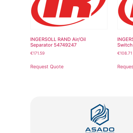
INGERSOLL RAND Air/Oil
INGER
Separator 54749247
Switc
€
171.59
€
108.71
Request Quote
Reques