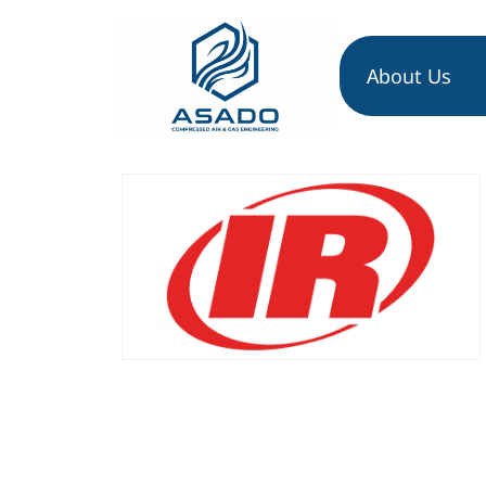
About Us