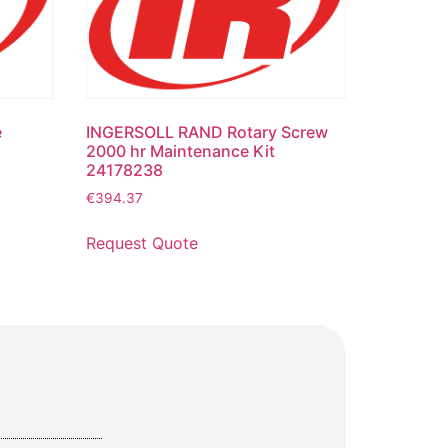
e
INGERSOLL RAND Rotary Screw
2000 hr Maintenance Kit
24178238
€
394.37
Request Quote