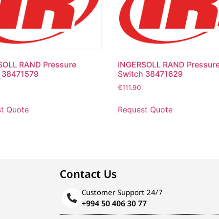
SOLL RAND Pressure
INGERSOLL RAND Pressur
h 38471579
Switch 38471629
€
111.90
t Quote
Request Quote
Contact Us
Customer Support 24/7
+994 50 406 30 77