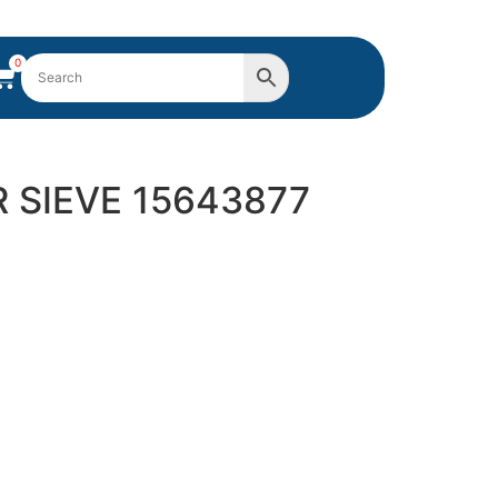
0
R SIEVE 15643877
d Ingersoll Rand Ingersoll Rand Ingersoll
ll Rand Ingersoll Rand Ingersoll Rand
nd