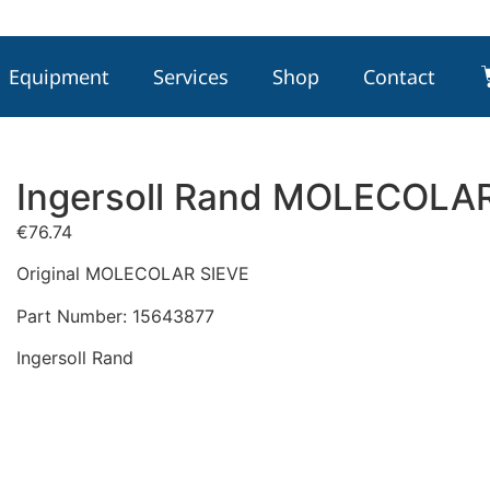
Equipment
Services
Shop
Contact
Ingersoll Rand MOLECOLA
€
76.74
Original MOLECOLAR SIEVE
Part Number: 15643877
Ingersoll Rand
Ingersoll Rand Ingersoll Rand Ingersoll Rand Ingersoll Ran
Rand Ingersoll Rand Ingersoll Rand Ingersoll Rand Ingerso
Ingersoll Rand Ingersoll Rand Ingersoll Rand Ingersoll Ra