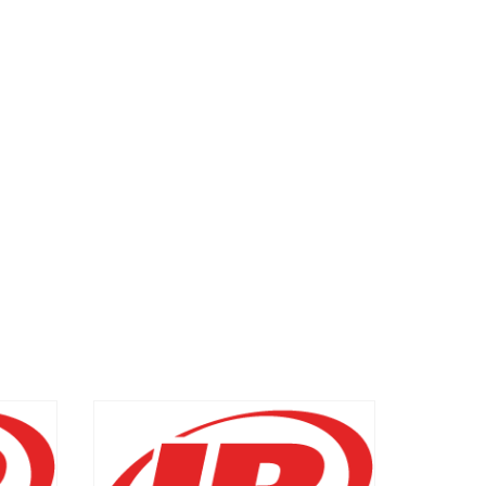
d Ingersoll Rand Ingersoll Rand Ingersoll
ll Rand Ingersoll Rand Ingersoll Rand
nd