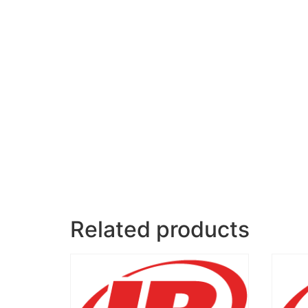
Related products