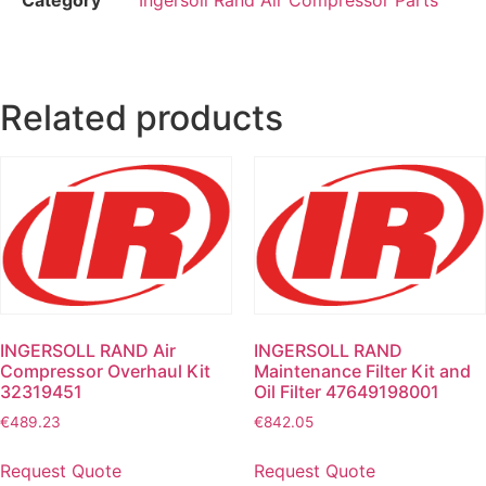
Related products
INGERSOLL RAND Air
INGERSOLL RAND
Compressor Overhaul Kit
Maintenance Filter Kit and
32319451
Oil Filter 47649198001
€
489.23
€
842.05
Request Quote
Request Quote