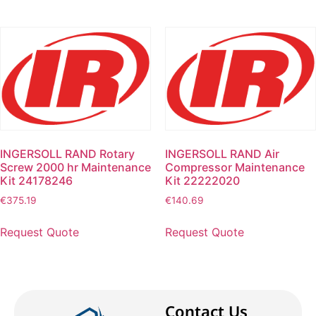
INGERSOLL RAND Rotary
INGERSOLL RAND Air
Screw 2000 hr Maintenance
Compressor Maintenance
Kit 24178246
Kit 22222020
€
375.19
€
140.69
Request Quote
Request Quote
Contact Us