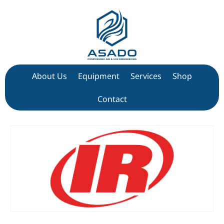
About Us
Equipment
Services
Shop
Contact