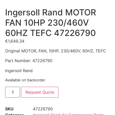
Ingersoll Rand MOTOR
FAN 10HP 230/460V
60HZ TEFC 47226790
€
1,649.34
Original MOTOR, FAN, 10HP, 230/460V, 60HZ, TEFC
Part Number: 47226790
Ingersoll Rand
Available on backorder
Request Quote
SKU
47226790
Category
Ingersoll Rand Air Compressor Parts