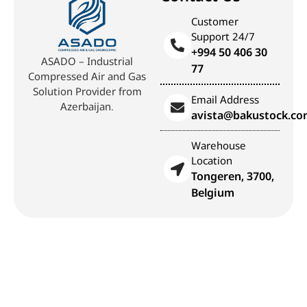
Customer
Support 24/7
+994 50 406 30
ASADO – Industrial
77
Compressed Air and Gas
Solution Provider from
Email Address
Azerbaijan.
avista@bakustock.c
Warehouse
Location
Tongeren, 3700,
Belgium