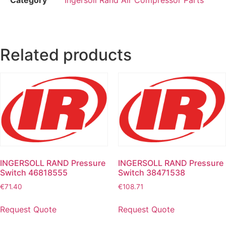
Related products
INGERSOLL RAND Pressure
INGERSOLL RAND Pressure
Switch 46818555
Switch 38471538
€
71.40
€
108.71
Request Quote
Request Quote