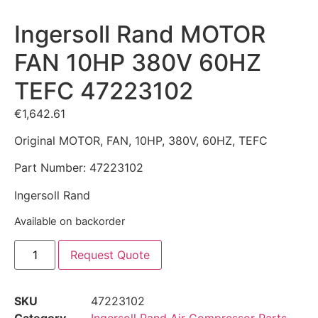
Ingersoll Rand MOTOR
FAN 10HP 380V 60HZ
TEFC 47223102
€
1,642.61
Original MOTOR, FAN, 10HP, 380V, 60HZ, TEFC
Part Number: 47223102
Ingersoll Rand
Available on backorder
Request Quote
SKU
47223102
Category
Ingersoll Rand Air Compressor Parts