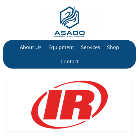
About Us
Equipment
Services
Shop
Contact