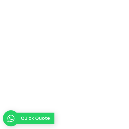
Quick Quote