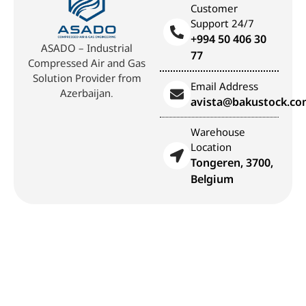
Customer
Support 24/7
+994 50 406 30
ASADO – Industrial
77
Compressed Air and Gas
Solution Provider from
Email Address
Azerbaijan.
avista@bakustock.c
Warehouse
Location
Tongeren, 3700,
Belgium