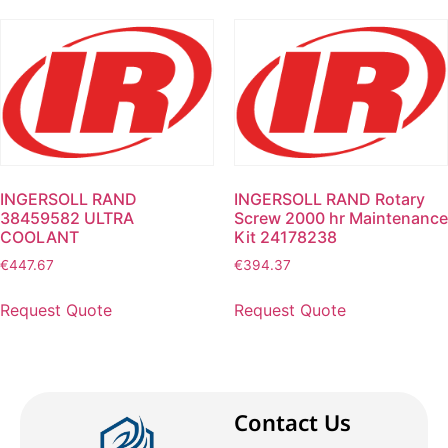
INGERSOLL RAND
INGERSOLL RAND Rotary
38459582 ULTRA
Screw 2000 hr Maintenance
COOLANT
Kit 24178238
€
447.67
€
394.37
Request Quote
Request Quote
Contact Us