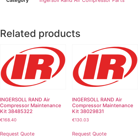
Related products
INGERSOLL RAND Air
INGERSOLL RAND Air
Compressor Maintenance
Compressor Maintenance
Kit 38485322
Kit 38029831
€
168.40
€
130.03
Request Quote
Request Quote