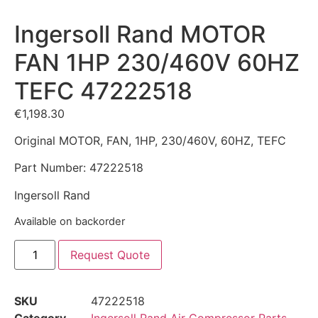
Ingersoll Rand MOTOR
FAN 1HP 230/460V 60HZ
TEFC 47222518
€
1,198.30
Original MOTOR, FAN, 1HP, 230/460V, 60HZ, TEFC
Part Number: 47222518
Ingersoll Rand
Available on backorder
Request Quote
SKU
47222518
Category
Ingersoll Rand Air Compressor Parts