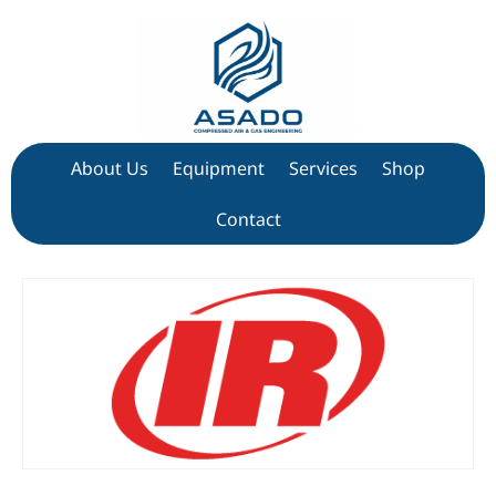
About Us
Equipment
Services
Shop
Contact