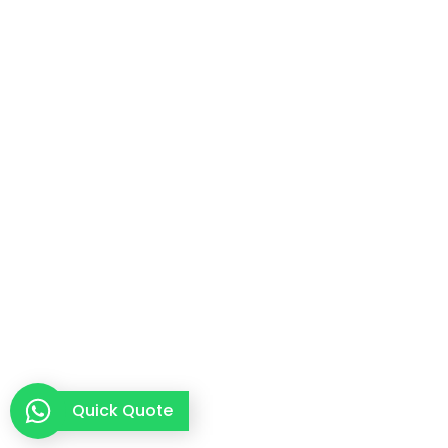
Quick Quote