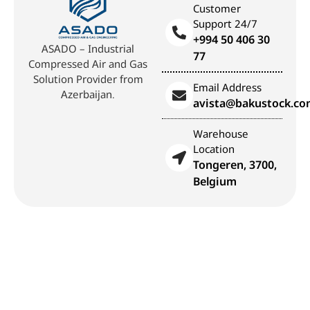
Customer
Support 24/7
+994 50 406 30
ASADO – Industrial
77
Compressed Air and Gas
Solution Provider from
Email Address
Azerbaijan.
avista@bakustock.c
Warehouse
Location
Tongeren, 3700,
Belgium