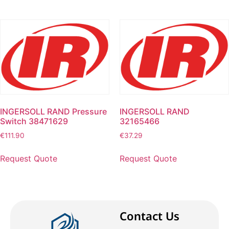
INGERSOLL RAND Pressure
INGERSOLL RAND
Switch 38471629
32165466
€
111.90
€
37.29
Request Quote
Request Quote
Contact Us