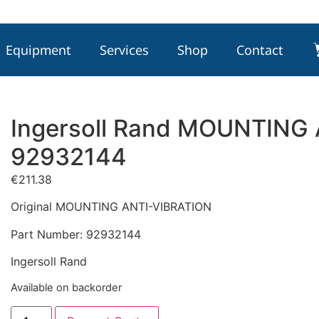
Equipment
Services
Shop
Contact
Ingersoll Rand MOUNTING
92932144
€
211.38
Original MOUNTING ANTI-VIBRATION
Part Number: 92932144
Ingersoll Rand
Available on backorder