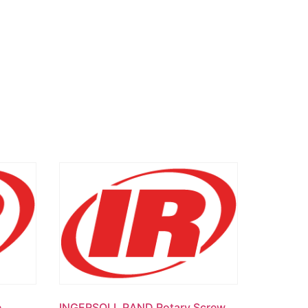
e
INGERSOLL RAND Rotary Screw