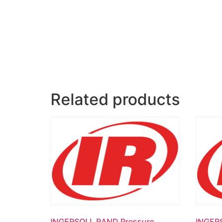
Related products
INGERSOLL RAND Pressure
INGER