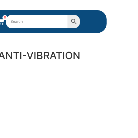
0
 ANTI-VIBRATION