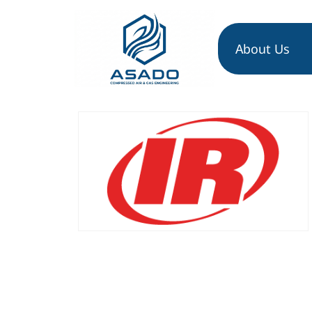
About Us