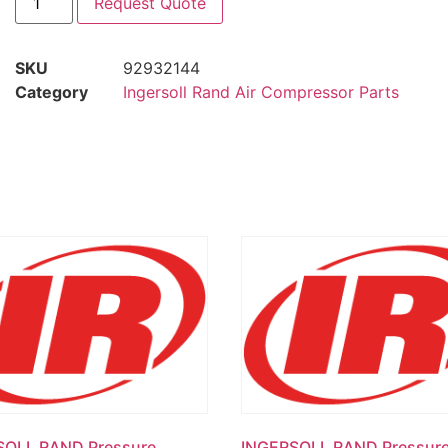
Request Quote
SKU
92932144
Category
Ingersoll Rand Air Compressor Parts
SOLL RAND Pressure
INGERSOLL RAND Pressur