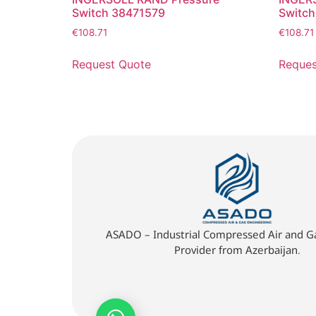
Switch 38471579
Switc
€
108.71
€
108.71
Request Quote
Reques
ASADO – Industrial Compressed Air and Ga
Provider from Azerbaijan.