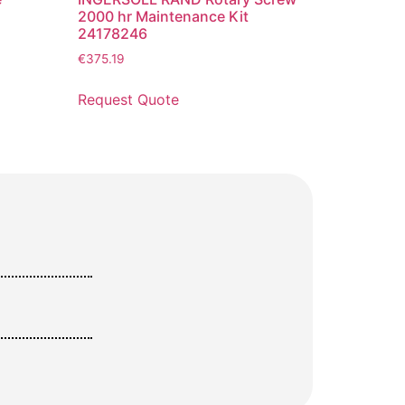
2000 hr Maintenance Kit
24178246
€
375.19
Request Quote