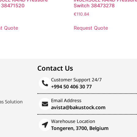
h 38471520
Switch 38473278
€
110.84
t Quote
Request Quote
Contact Us
Customer Support 24/7
+994 50 406 30 77
Email Address
s Solution
avista@bakustock.com
Warehouse Location
Tongeren, 3700, Belgium